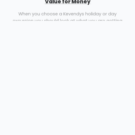
Value for Money
When you choose a Kevendys holiday or day
excursion you should look at what you are getting
and don’t just compare prices, compare what’s
included and the quality and standard of our hotels.
Coach Holidays, Coach Day Excursions & Theatre
Breaks from Essex to destinations throughout
England, Scotland, Wales, Ireland & Europe
Coach Hire Wickford
Kevendy's Travel TA
Rayleigh Roadways Ltd