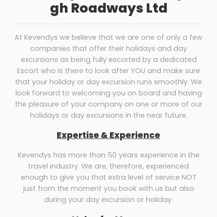
gh Roadways Ltd
At Kevendys we believe that we are one of only a few
companies that offer their holidays and day
excursions as being fully escorted by a dedicated
Escort who is there to look after YOU and make sure
that your holiday or day excursion runs smoothly. We
look forward to welcoming you on board and having
the pleasure of your company on one or more of our
holidays or day excursions in the near future.
Expertise & Experience
Kevendys has more than 50 years experience in the
travel industry. We are, therefore, experienced
enough to give you that extra level of service NOT
just from the moment you book with us but also
during your day excursion or holiday.