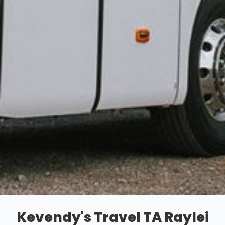
Kevendy's Travel TA Raylei