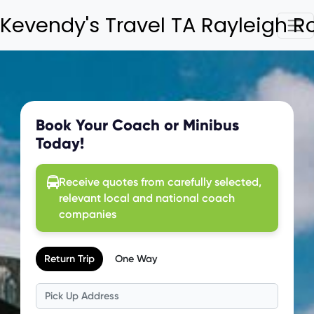
Kevendy's Travel TA Rayleigh 