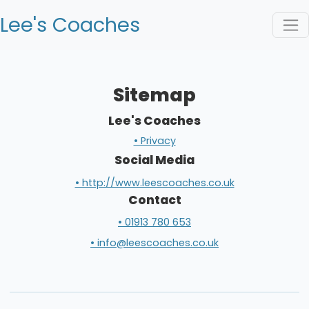
Lee's Coaches
Sitemap
Lee's Coaches
• Privacy
Social Media
• http://www.leescoaches.co.uk
Contact
• 01913 780 653
• info@leescoaches.co.uk