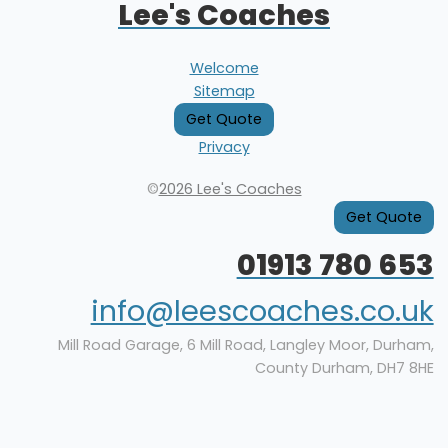
Lee's Coaches
Welcome
Sitemap
Get Quote
Privacy
©
2026 Lee's Coaches
Get Quote
01913 780 653
info@leescoaches.co.uk
Mill Road Garage, 6 Mill Road, Langley Moor, Durham,
County Durham, DH7 8HE