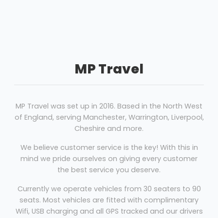
MP Travel
MP Travel was set up in 2016. Based in the North West
of England, serving Manchester, Warrington, Liverpool,
Cheshire and more.
We believe customer service is the key! With this in
mind we pride ourselves on giving every customer
the best service you deserve.
Currently we operate vehicles from 30 seaters to 90
seats. Most vehicles are fitted with complimentary
Wifi, USB charging and all GPS tracked and our drivers