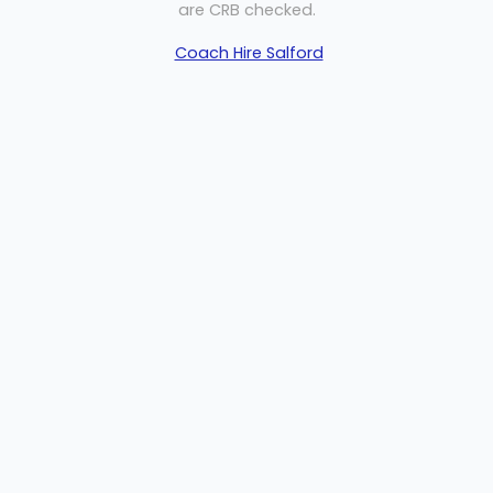
are CRB checked.
Coach Hire Salford
Welcome
Sitemap
Get Quote
Privacy
©
2026 MP Travel
Get Quote