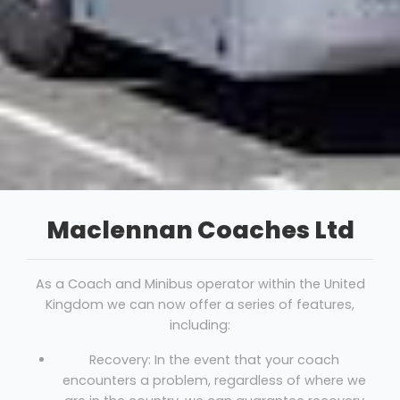
Maclennan Coaches Ltd
As a Coach and Minibus operator within the United
Kingdom we can now offer a series of features,
including:
Recovery: In the event that your coach
encounters a problem, regardless of where we