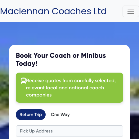
Maclennan Coaches Ltd