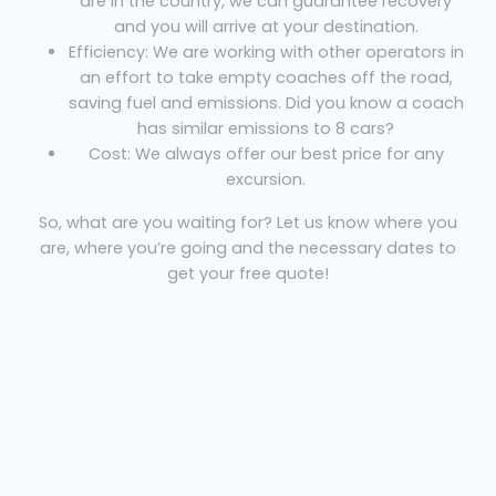
are in the country, we can guarantee recovery
and you will arrive at your destination.
Efficiency: We are working with other operators in
an effort to take empty coaches off the road,
saving fuel and emissions. Did you know a coach
has similar emissions to 8 cars?
Cost: We always offer our best price for any
excursion.
So, what are you waiting for? Let us know where you
are, where you’re going and the necessary dates to
get your free quote!
Coach hire Stornoway