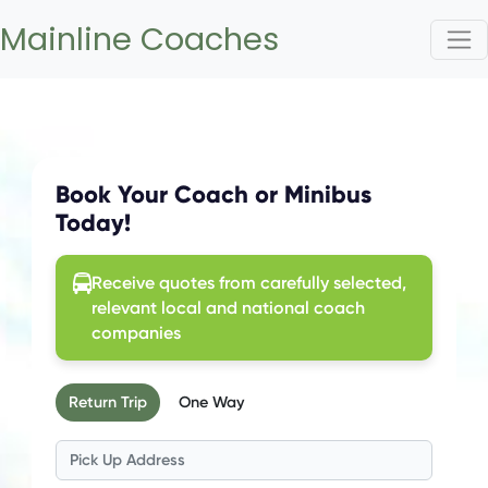
Mainline Coaches