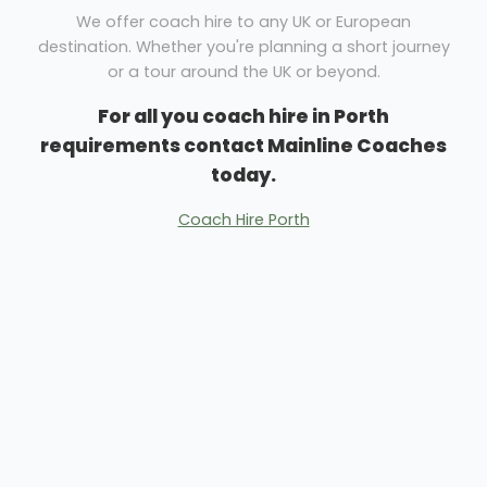
We offer coach hire to any UK or European
destination. Whether you're planning a short journey
or a tour around the UK or beyond.
For all you coach hire in Porth
requirements contact Mainline Coaches
today.
Coach Hire Porth
Minibus Hire Porth
We have a vehicle to suit your needs. Business and
pleasure trips can be catered for easily. Whether you
need coach hire for family days out or business
excursions Mainline Coaches are here to help.
With over 50 years of experience in helping people