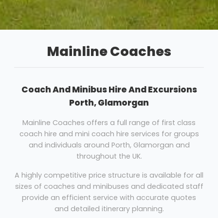
Mainline Coaches
Coach And Minibus Hire And Excursions
Porth, Glamorgan
Mainline Coaches offers a full range of first class
coach hire and mini coach hire services for groups
and individuals around Porth, Glamorgan and
throughout the UK.
A highly competitive price structure is available for all
sizes of coaches and minibuses and dedicated staff
provide an efficient service with accurate quotes
and detailed itinerary planning.