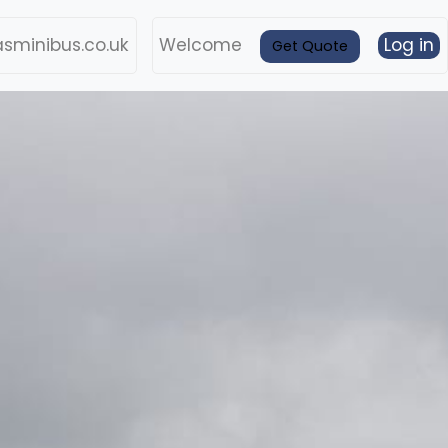
sminibus.co.uk
Welcome
Log in
Get Quote