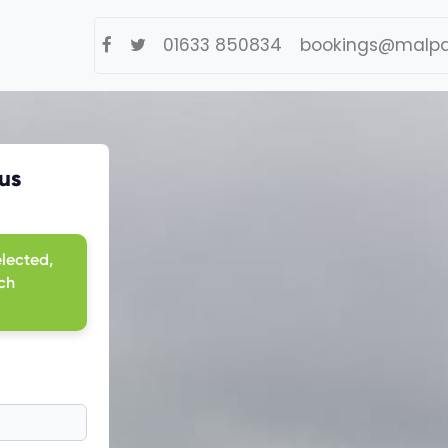
01633 850834
bookings@malpa