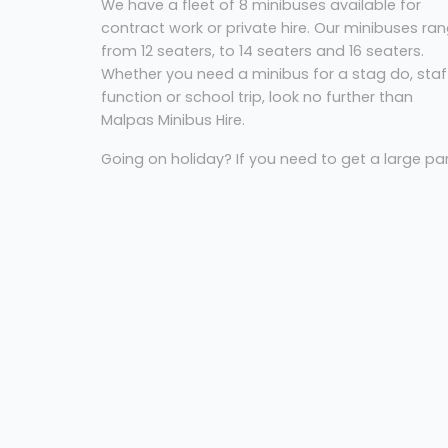
We have a fleet of 8 minibuses available for
contract work or private hire. Our minibuses ra
from 12 seaters, to 14 seaters and 16 seaters.
Whether you need a minibus for a stag do, staf
function or school trip, look no further than
Malpas Minibus Hire.
Going on holiday? If you need to get a large pa
to the airport on time, Malpas Minibus Hire can
help. We offer airport transfers to all airports
including Cardiff and Bristol. For a reliable airpor
transfer service, Malpas Minibus Hire are the
company to call.
Coach Hire Newport