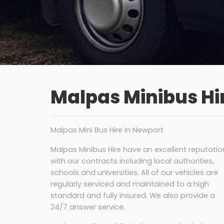
Malpas Minibus Hi
Malpas Mini Bus Hire In Newport
Malpas Minibus Hire have an excellent reputatio
with our contracts including local authorities,
schools and universities. All of our vehicles are
regularly serviced and maintained to a high
standard and fully insured. We also provide a
24/7 answer service.