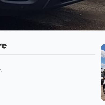
re
n,