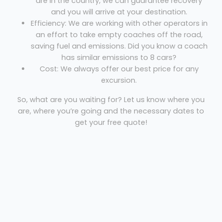
are in the country, we can guarantee recovery
and you will arrive at your destination.
Efficiency: We are working with other operators in
an effort to take empty coaches off the road,
saving fuel and emissions. Did you know a coach
has similar emissions to 8 cars?
Cost: We always offer our best price for any
excursion.
So, what are you waiting for? Let us know where you
are, where you’re going and the necessary dates to
get your free quote!
Coach hire Newton Stewart