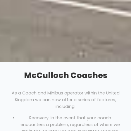
McCulloch Coaches
As a Coach and Minibus operator within the United
Kingdom we can now offer a series of features,
including:
Recovery: In the event that your coach
encounters a problem, regardless of where we