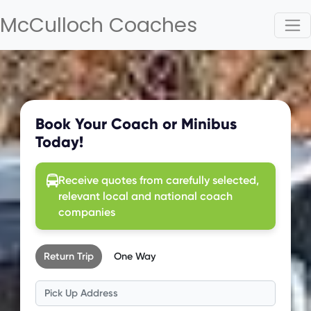
McCulloch Coaches