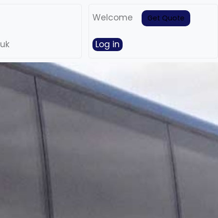
Welcome
Get Quote
.uk
Log in