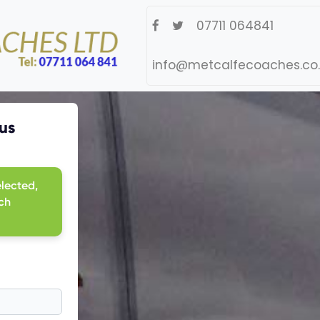
07711 064841
info@metcalfecoaches.co