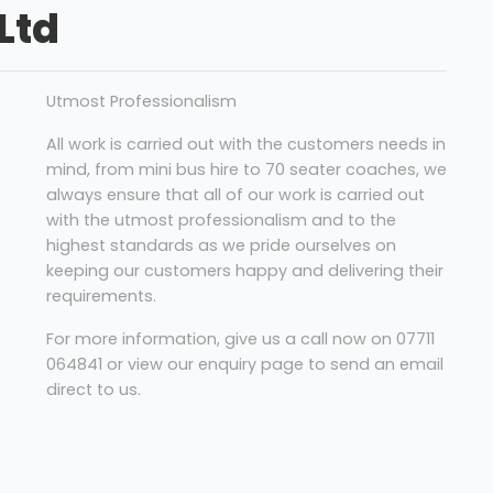
Ltd
Utmost Professionalism
All work is carried out with the customers needs in
mind, from mini bus hire to 70 seater coaches, we
always ensure that all of our work is carried out
with the utmost professionalism and to the
highest standards as we pride ourselves on
keeping our customers happy and delivering their
requirements.
For more information, give us a call now on 07711
064841 or view our enquiry page to send an email
direct to us.