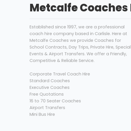
Metcalfe Coaches 
Established since 1997, we are a professional
coach hire company based in Carlisle. Here at
Metcalfe Coaches we provide Coaches for
School Contracts, Day Trips, Private Hire, Special
Events & Airport Transfers. We offer a Friendly,
Competitive & Reliable Service.
Corporate Travel Coach Hire
Standard Coaches
Executive Coaches
Free Quotations
16 to 70 Seater Coaches
Airport Transfers
Mini Bus Hire
Coach Hire Carlisle