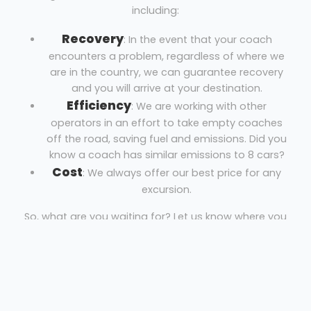
including:
Recovery
: In the event that your coach
encounters a problem, regardless of where we
are in the country, we can guarantee recovery
and you will arrive at your destination.
Efficiency
: We are working with other
operators in an effort to take empty coaches
off the road, saving fuel and emissions. Did you
know a coach has similar emissions to 8 cars?
Cost
: We always offer our best price for any
excursion.
So, what are you waiting for? Let us know where you
are, where you’re going and the necessary dates to
get your free quote!