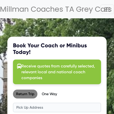
Millman Coaches TA Grey Cars