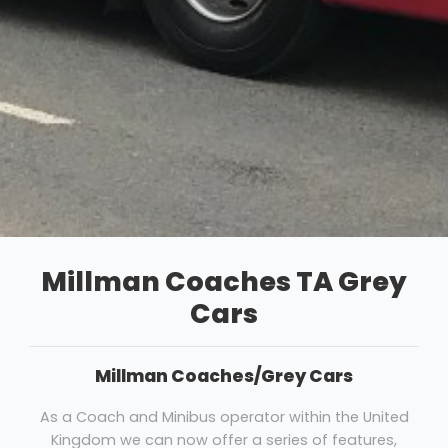
Millman Coaches TA Grey
Cars
Millman Coaches/Grey Cars
As a Coach and Minibus operator within the United
Kingdom we can now offer a series of features,