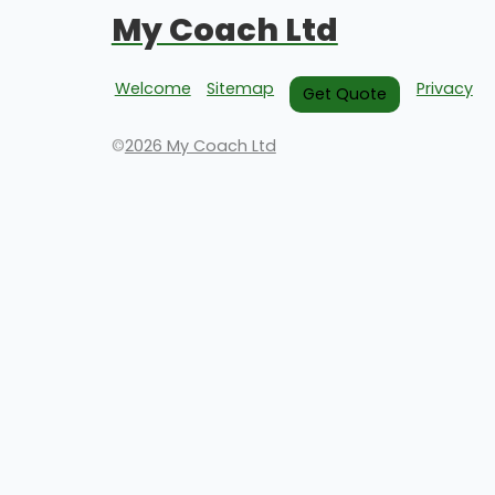
My Coach Ltd
Welcome
Sitemap
Privacy
Get Quote
©
2026 My Coach Ltd