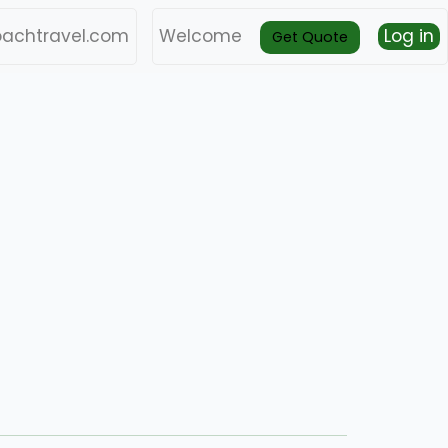
achtravel.com
Welcome
Log in
Get Quote