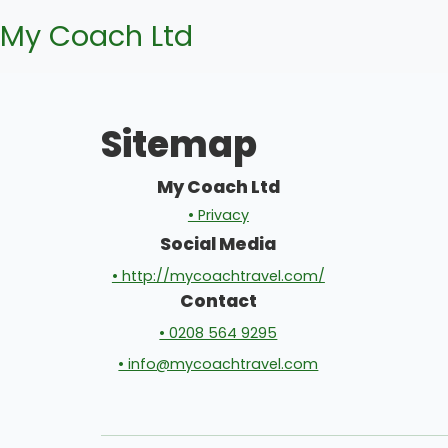
My Coach Ltd
Sitemap
My Coach Ltd
• Privacy
Social Media
• http://mycoachtravel.com/
Contact
• 0208 564 9295
• info@mycoachtravel.com