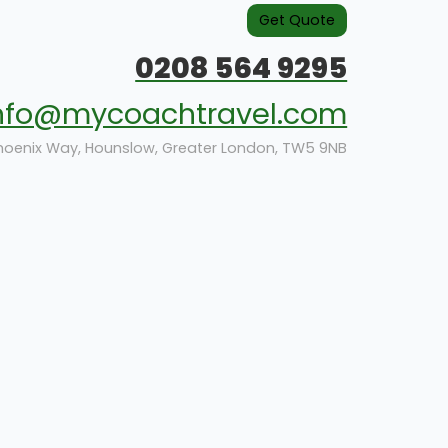
Get Quote
0208 564 9295
nfo@mycoachtravel.com
hoenix Way, Hounslow, Greater London, TW5 9NB