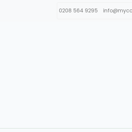
0208 564 9295
info@myco