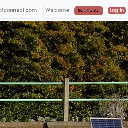
btconnect.com
Welcome
Log in
Get Quote