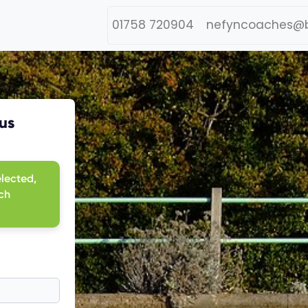
01758 720904
nefyncoaches@