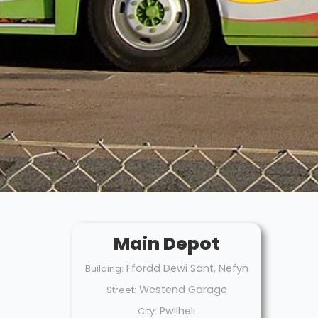
Main Depot
Ffordd Dewi Sant, Nefyn
Building:
Westend Garage
Street:
Pwllheli
City: