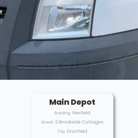
Main Depot
Nesfield
Building:
2 Brookside Cottages
Street:
Dronfield
City: