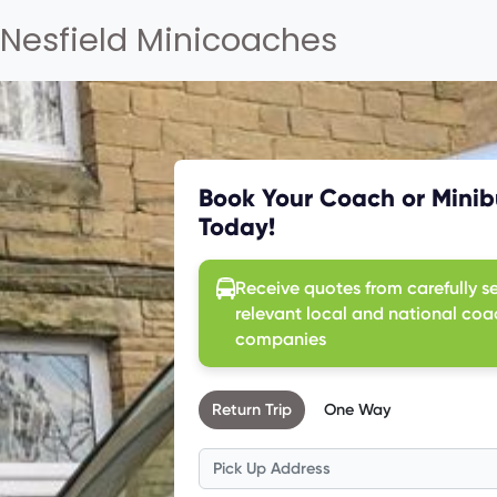
Nesfield Minicoaches