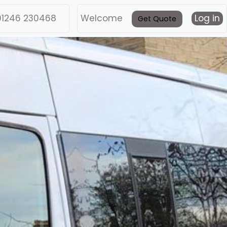
01246 230468
Welcome
Log in
Get Quote