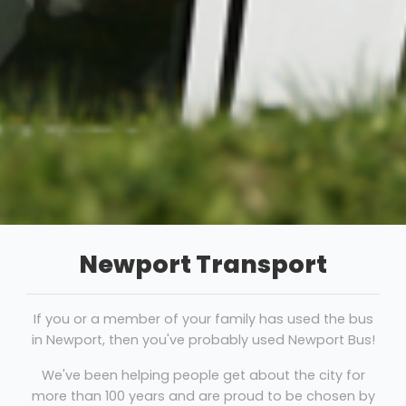
Newport Transport
If you or a member of your family has used the bus
in Newport, then you've probably used Newport Bus!
We've been helping people get about the city for
more than 100 years and are proud to be chosen by