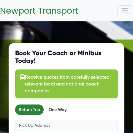
Newport Transport