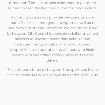
more than 7.6m customers every year to get them
to their chosen destinations in comfort and on time.
As the city's main bus provider we operate more
than 40 services throughout Newport as well as to
and from Cardiff and Cwmbran. We are also trusted
by Newport City Council to operate additional school
services to Newport secondary schools and
managed the application of scholar passes.
Newport Bus also operates the Chepstow to Bristol
service with dedicated Traws Cymru buses and
drivers.
The company is run by Newport Transport and has a
fleet of nearly 100 buses as well as a team of 150 bus
drivers, all of whom are dedicated to making your
journey with us a pleasant and comfortable one.
Coach And Bus Newport