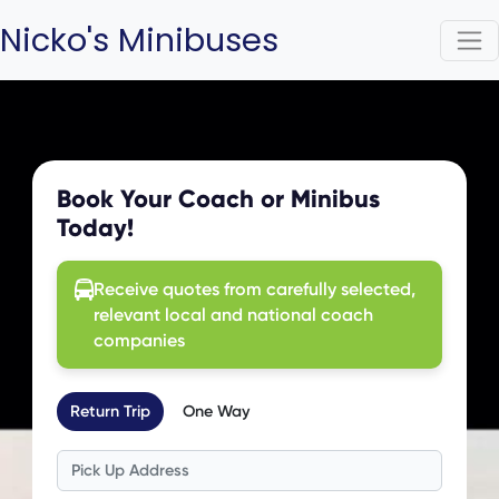
Nicko's Minibuses