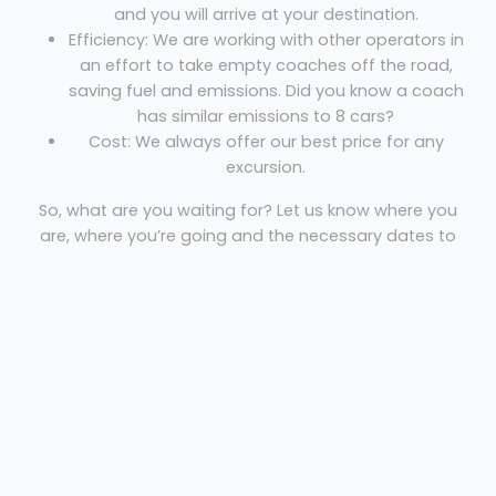
and you will arrive at your destination.
Efficiency: We are working with other operators in
an effort to take empty coaches off the road,
saving fuel and emissions. Did you know a coach
has similar emissions to 8 cars?
Cost: We always offer our best price for any
excursion.
So, what are you waiting for? Let us know where you
are, where you’re going and the necessary dates to
get your free quote!
Nicko's Minibuses
Welcome
Sitemap