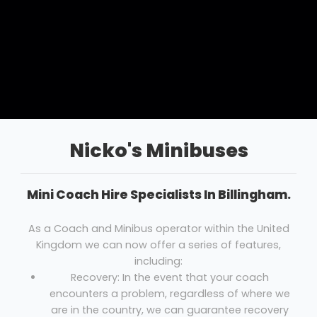
Nicko's Minibuses
Mini Coach Hire Specialists In Billingham.
As a Coach and Minibus operator within the United
Kingdom we can now offer a series of features,
including:
Recovery: In the event that your coach
encounters a problem, regardless of where we
are in the country, we can guarantee recovery