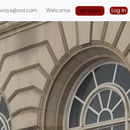
ways@aol.com
Welcome
Log in
Get Quote