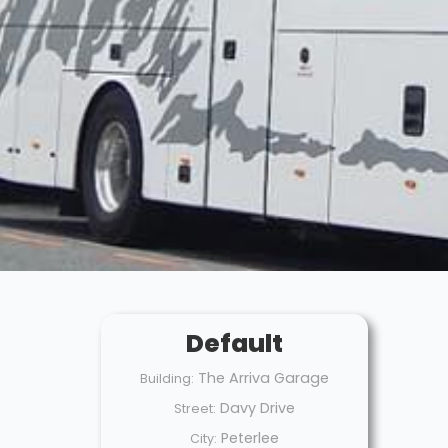
Default
The Arriva Garage
Building:
Davy Drive
Street:
Peterlee
City: