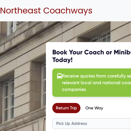
Northeast Coachways