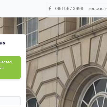
0191 587 3999
necoach