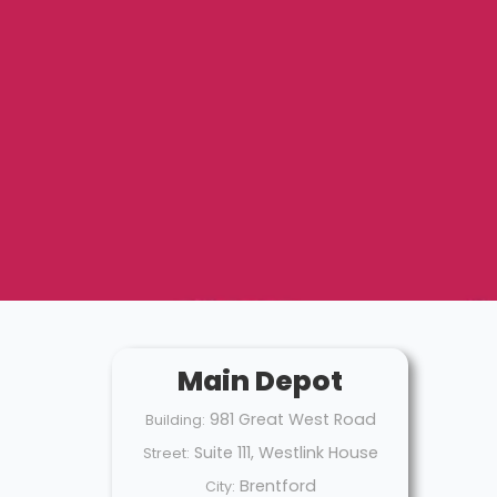
Main Depot
981 Great West Road
Building:
Suite 111, Westlink House
Street:
Brentford
City: