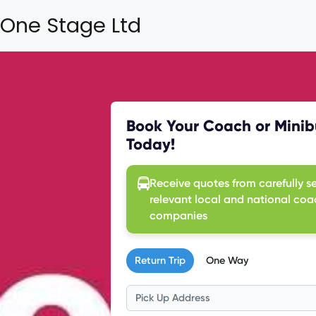
One Stage Ltd