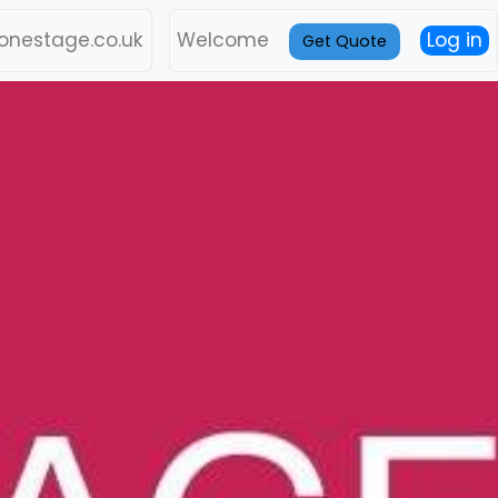
onestage.co.uk
Welcome
Log in
Get Quote