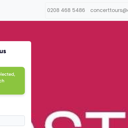
0208 468 5486
concerttours@