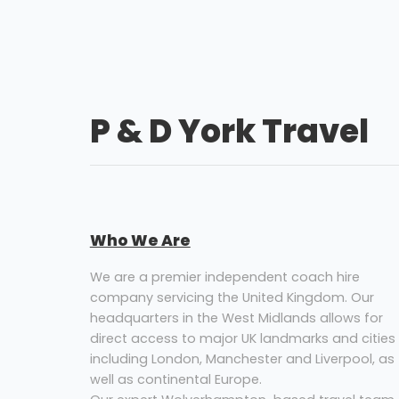
P & D York Travel
Who We Are
We are a premier independent coach hire
company servicing the United Kingdom. Our
headquarters in the West Midlands allows for
direct access to major UK landmarks and cities
including London, Manchester and Liverpool, as
well as continental Europe.