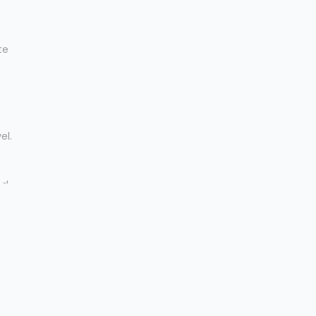
te
el.
nd
 A