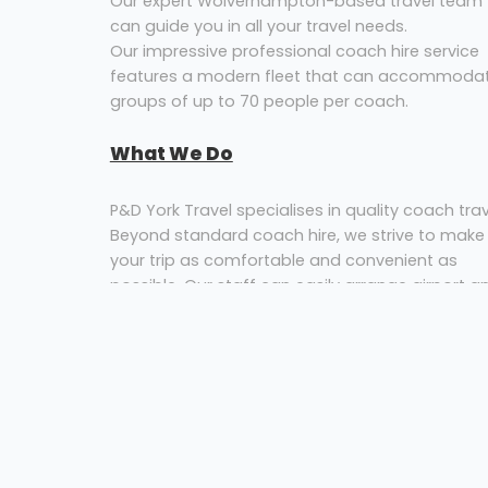
Our expert Wolverhampton-based travel team
can guide you in all your travel needs.
Our impressive professional coach hire service
features a modern fleet that can accommoda
groups of up to 70 people per coach.
What We Do
P&D York Travel specialises in quality coach trav
Beyond standard coach hire, we strive to make
your trip as comfortable and convenient as
possible. Our staff can easily arrange airport a
rail transfers, group travel and tour planning for
your private or corporate hospitality needs. We
pride ourselves on our commitment to our
customers and are available 24 hours a day, 7
days a week, allowing us to respond to
passenger bookings within minutes.
In addition to getting our customers from point