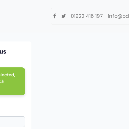
01922 416 197
info@pd