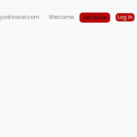
yorktravel.com
Welcome
Log in
Get Quote