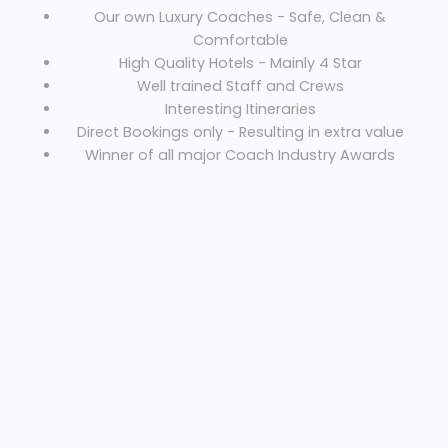
Our own Luxury Coaches - Safe, Clean &
Comfortable
High Quality Hotels - Mainly 4 Star
Well trained Staff and Crews
Interesting Itineraries
Direct Bookings only - Resulting in extra value
Winner of all major Coach Industry Awards
Coach hire Burntwood
Welcome
Sitemap