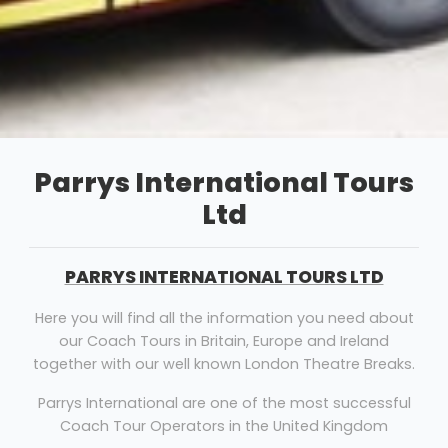
Parrys International Tours
Ltd
PARRYS INTERNATIONAL TOURS LTD
Here you will find all the information you need about
our Coach Tours in Britain, Europe and Ireland
together with our well known London Theatre Breaks.
Parrys International are one of the most successful
Coach Tour Operators in the United Kingdom