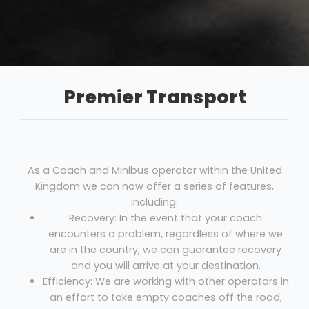
Premier Transport
As a Coach and Minibus operator within the United
Kingdom we can now offer a series of features,
including:
Recovery: In the event that your coach
encounters a problem, regardless of where we
are in the country, we can guarantee recovery
and you will arrive at your destination.
Efficiency: We are working with other operators in
an effort to take empty coaches off the road,