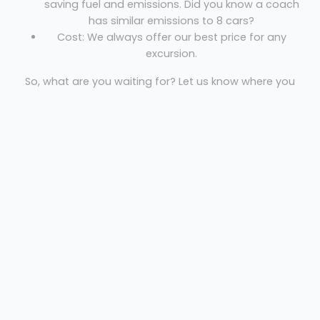
saving fuel and emissions. Did you know a coach
has similar emissions to 8 cars?
Cost: We always offer our best price for any
excursion.
So, what are you waiting for? Let us know where you
are, where you’re going and the necessary dates to
get your free quote!
Premier Transport
Welcome
Sitemap
Get Quote
Privacy
©
2026 Premier Transport