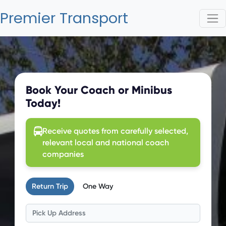
Premier Transport