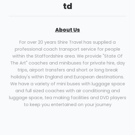
td
About Us
For over 20 years Shire Travel has supplied a
professional coach transport service for people
within the Staffordshire area. We provide "State Of
The Art" coaches and minibuses for private hire, day
trips, airport transfers and short or long break
holiday's within England and European destinations.
We have a variety of mini buses with luggage space
and full sized coaches with air conditioning and
luggage space, tea making facilities and DVD players
to keep you entertained on your journey
Coach Hire Lichfield