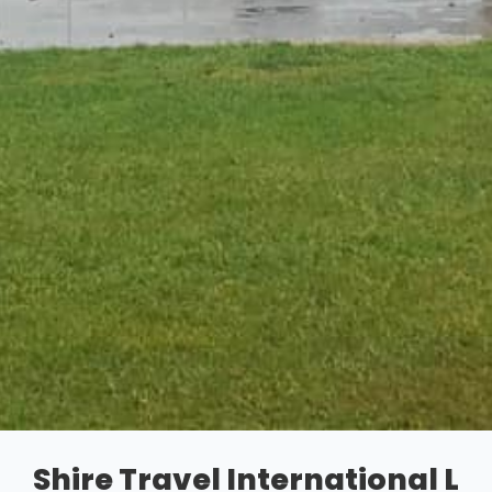
Shire Travel International L