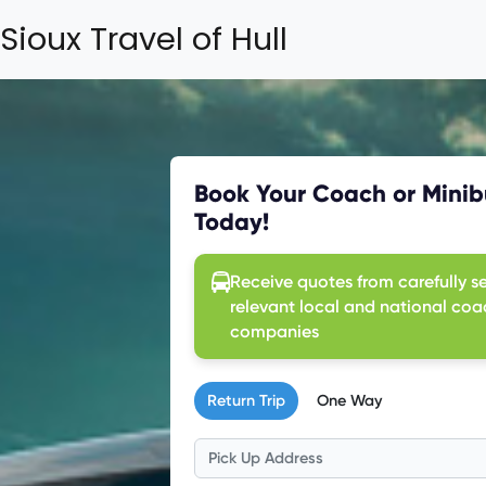
Sioux Travel of Hull