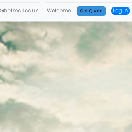
l@hotmail.co.uk
Welcome
Log in
Get Quote