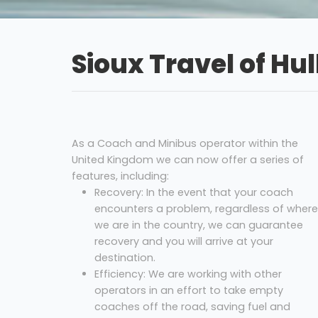
Sioux Travel of Hul
As a Coach and Minibus operator within the
United Kingdom we can now offer a series of
features, including:
Recovery: In the event that your coach
encounters a problem, regardless of where
we are in the country, we can guarantee
recovery and you will arrive at your
destination.
Efficiency: We are working with other
operators in an effort to take empty
coaches off the road, saving fuel and