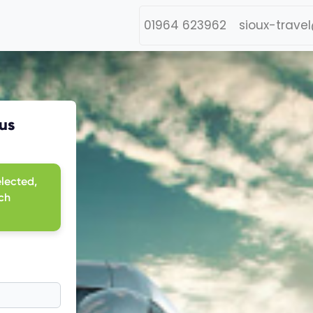
01964 623962
sioux-trave