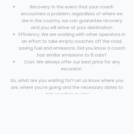
Recovery: In the event that your coach
encounters a problem, regardless of where we
are in the country, we can guarantee recovery
and you will arrive at your destination.
Efficiency: We are working with other operators in
an effort to take empty coaches off the road,
saving fuel and emissions. Did you know a coach
has similar emissions to 8 cars?
Cost: We always offer our best price for any
excursion.
So, what are you waiting for? Let us know where you
are, where you’re going and the necessary dates to
get your free quote!
Mini Coach Cowdenbeath