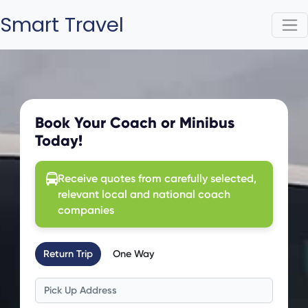
Smart Travel