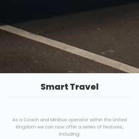
Smart Travel
As a Coach and Minibus operator within the United
Kingdom we can now offer a series of features,
including: