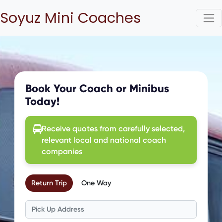
Soyuz Mini Coaches