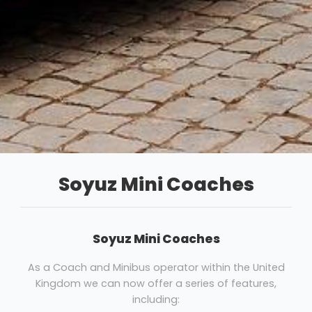
Soyuz Mini Coaches
Soyuz Mini Coaches
As a Coach and Minibus operator within the United
Kingdom we can now offer a series of features,
including: