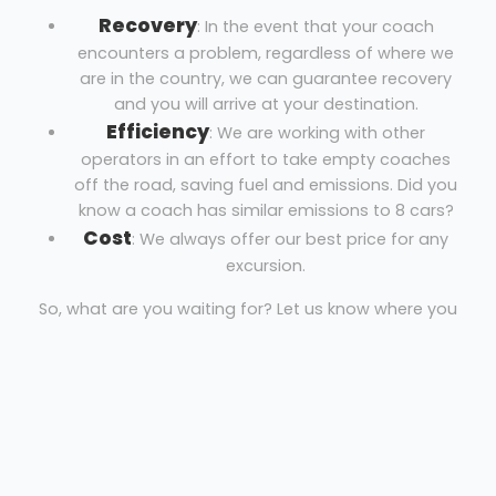
Recovery
: In the event that your coach
encounters a problem, regardless of where we
are in the country, we can guarantee recovery
and you will arrive at your destination.
Efficiency
: We are working with other
operators in an effort to take empty coaches
off the road, saving fuel and emissions. Did you
know a coach has similar emissions to 8 cars?
Cost
: We always offer our best price for any
excursion.
So, what are you waiting for? Let us know where you
are, where you’re going and the necessary dates to
get your free quote!
Coach Hire Brentford