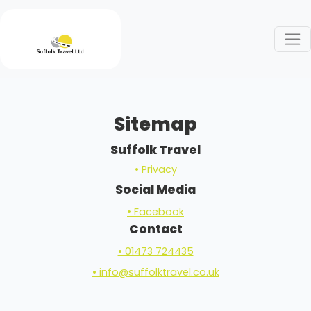
Sitemap
Suffolk Travel
• Privacy
Social Media
• Facebook
Contact
• 01473 724435
• info@suffolktravel.co.uk