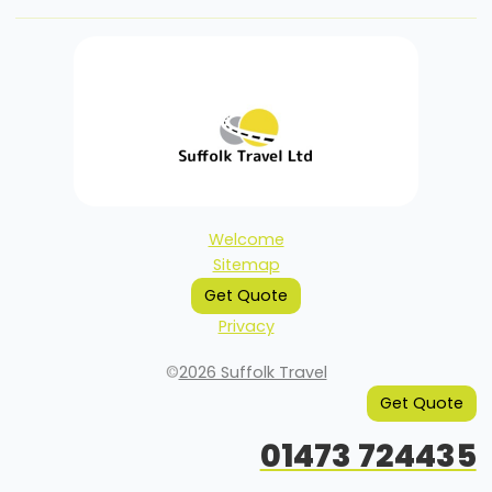
Welcome
Sitemap
Get Quote
Privacy
©
2026 Suffolk Travel
Get Quote
01473 724435