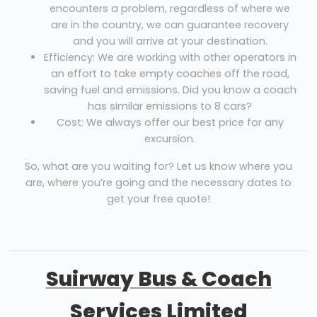
encounters a problem, regardless of where we
are in the country, we can guarantee recovery
and you will arrive at your destination.
Efficiency: We are working with other operators in
an effort to take empty coaches off the road,
saving fuel and emissions. Did you know a coach
has similar emissions to 8 cars?
Cost: We always offer our best price for any
excursion.
So, what are you waiting for? Let us know where you
are, where you’re going and the necessary dates to
get your free quote!
Suirway Bus & Coach
Services Limited