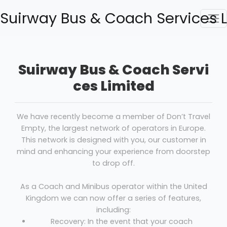
Suirway Bus & Coach Services 
Suirway Bus & Coach Servi
ces Limited
We have recently become a member of Don’t Travel
Empty, the largest network of operators in Europe.
This network is designed with you, our customer in
mind and enhancing your experience from doorstep
to drop off.
As a Coach and Minibus operator within the United
Kingdom we can now offer a series of features,
including:
Recovery: In the event that your coach