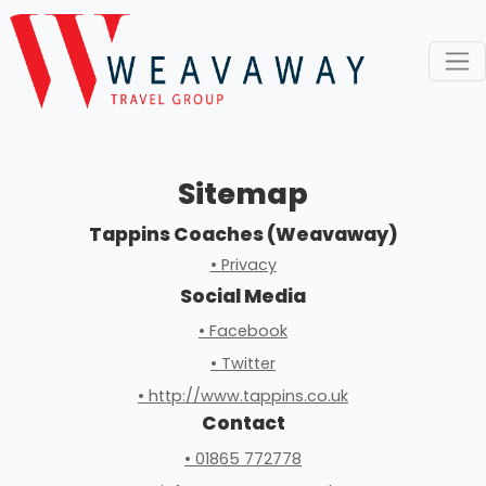
Sitemap
Tappins Coaches (Weavaway)
• Privacy
Social Media
• Facebook
• Twitter
• http://www.tappins.co.uk
Contact
• 01865 772778