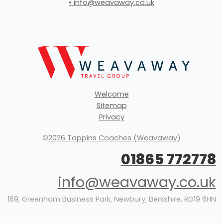
• info@weavaway.co.uk
Welcome
Sitemap
Privacy
©
2026 Tappins Coaches (Weavaway)
01865 772778
info@weavaway.co.uk
169, Greenham Business Park, Newbury, Berkshire, RG19 6HN