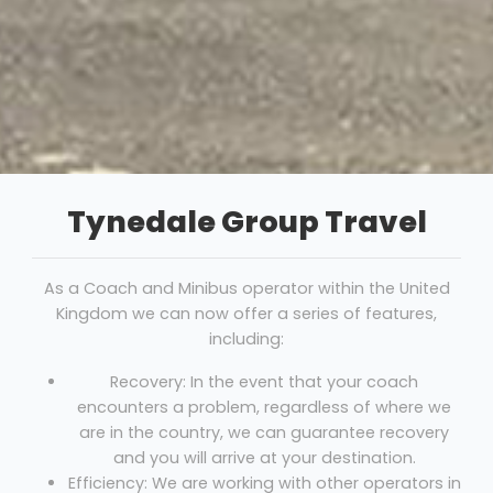
Tynedale Group Travel
As a Coach and Minibus operator within the United
Kingdom we can now offer a series of features,
including:
Recovery: In the event that your coach
encounters a problem, regardless of where we
are in the country, we can guarantee recovery
and you will arrive at your destination.
Efficiency: We are working with other operators in