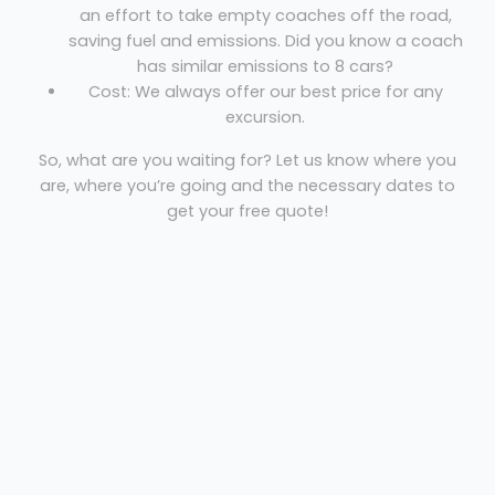
an effort to take empty coaches off the road,
saving fuel and emissions. Did you know a coach
has similar emissions to 8 cars?
Cost: We always offer our best price for any
excursion.
So, what are you waiting for? Let us know where you
are, where you’re going and the necessary dates to
get your free quote!
Coach hire Carlisle