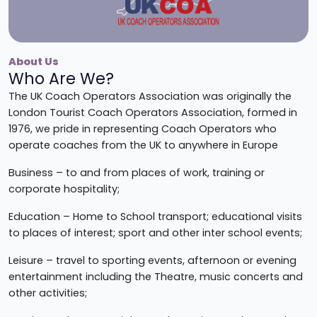
About Us
Who Are We?
The UK Coach Operators Association was originally the
London Tourist Coach Operators Association, formed in
1976, we pride in representing Coach Operators who
operate coaches from the UK to anywhere in Europe
Business – to and from places of work, training or
corporate hospitality;
Education – Home to School transport; educational visits
to places of interest; sport and other inter school events;
Leisure – travel to sporting events, afternoon or evening
entertainment including the Theatre, music concerts and
other activities;