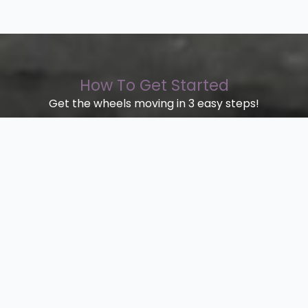
How To Get Started
Get the wheels moving in 3 easy steps!
Step 1.
Quote
Fill the contact form in with your
requirements
Step 2.
Send