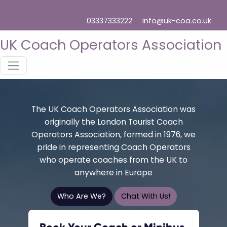
03337333222
info@uk-coa.co.uk
UK Coach Operators Association
The UK Coach Operators Association was
originally the London Tourist Coach
Operators Association, formed in 1976, we
pride in representing Coach Operators
who operate coaches from the UK to
anywhere in Europe
Who Are We?
Chat With Us!