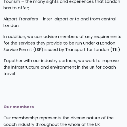
Tourism – the many sights and experiences that London
has to offer;
Airport Transfers – inter-airport or to and from central
London.
In addition, we can advise members of any requirements
for the services they provide to be run under a London
Service Permit (LSP) issued by Transport for London (TfL)
Together with our industry partners, we work to improve
the infrastructure and environment in the UK for coach
travel
Our members
Our membership represents the diverse nature of the
coach industry throughout the whole of the UK.