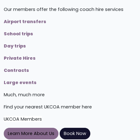
Our members offer the following coach hire services
Airport transfers
School trips
Day trips
Private Hires
Contracts
Large events
Much, much more
Find your nearest UKCOA member here
UKCOA Members
Learn More About Us
Book Now