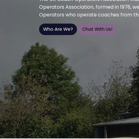
Operators Association, formed in 1976, w
Operators who operate coaches from th
Who Are We?
Chat With Us!