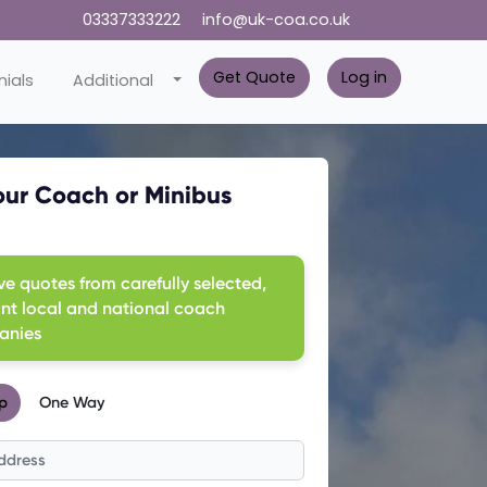
03337333222
info@uk-coa.co.uk
Get Quote
Log in
ials
Additional