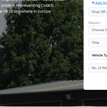
e pride in representing Coach
e UK to anywhere in Europe