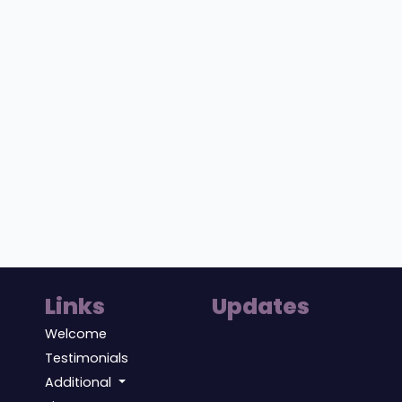
Links
Updates
Welcome
Testimonials
Additional