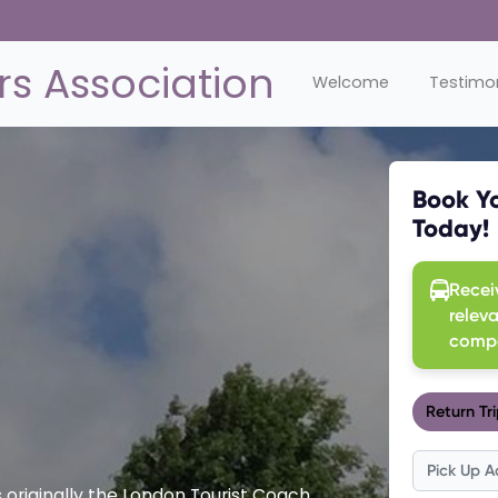
s Association
Welcome
Testimon
originally the London Tourist Coach