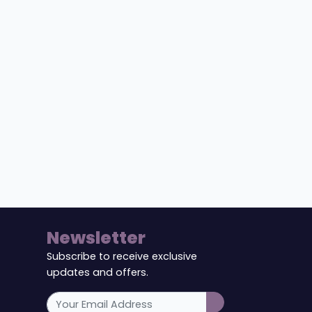
Newsletter
Subscribe to receive exclusive
updates and offers.