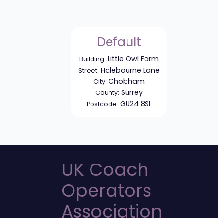
Default
Little Owl Farm
Building:
Halebourne Lane
Street:
Chobham
City:
Surrey
County:
GU24 8SL
Postcode:
UK Coach
Operators
Association