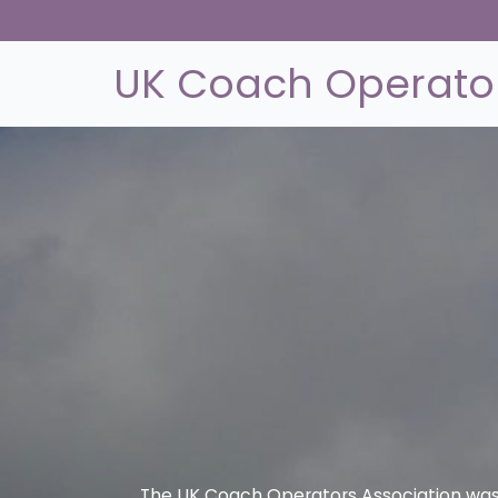
UK Coach Operator
The UK Coach Operators Association was 