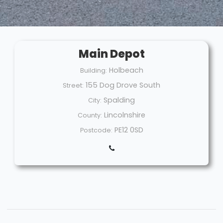
Main Depot
Holbeach
Building:
155 Dog Drove South
Street:
Spalding
City:
Lincolnshire
County:
PE12 0SD
Postcode: