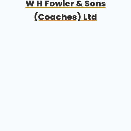
W H Fowler & Sons
(Coaches) Ltd
Welcome
Excursions
Testimonials
Sitemap
Get Quote
Privacy
©
2026 W H Fowler & Sons (Coaches) Ltd
Get Quote
01406 330 232
fowlerscoaches@gmail.com
Holbeach, 155 Dog Drove South, Spalding, Lincolnshire,