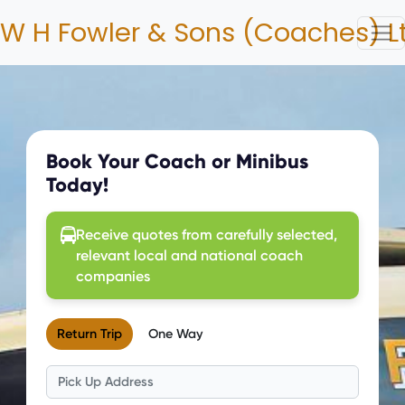
W H Fowler & Sons (Coaches) L