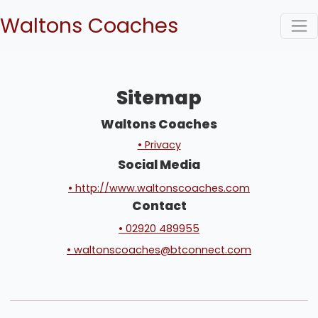
Waltons Coaches
Sitemap
Waltons Coaches
• Privacy
Social Media
• http://www.waltonscoaches.com
Contact
• 02920 489955
• waltonscoaches@btconnect.com