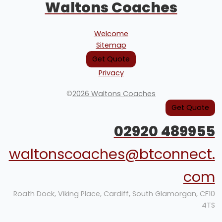
Waltons Coaches
Welcome
Sitemap
Get Quote
Privacy
©
2026 Waltons Coaches
Get Quote
02920 489955
waltonscoaches@btconnect.
com
Roath Dock, Viking Place, Cardiff, South Glamorgan, CF10
4TS