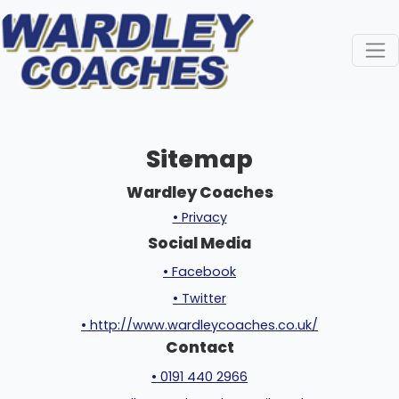
Sitemap
Wardley Coaches
• Privacy
Social Media
• Facebook
• Twitter
• http://www.wardleycoaches.co.uk/
Contact
• 0191 440 2966