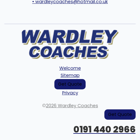
• wardleycoaches@hotmail.co.uk
Welcome
Sitemap
Get Quote
Privacy
©
2026 Wardley Coaches
Get Quote
0191 440 2966