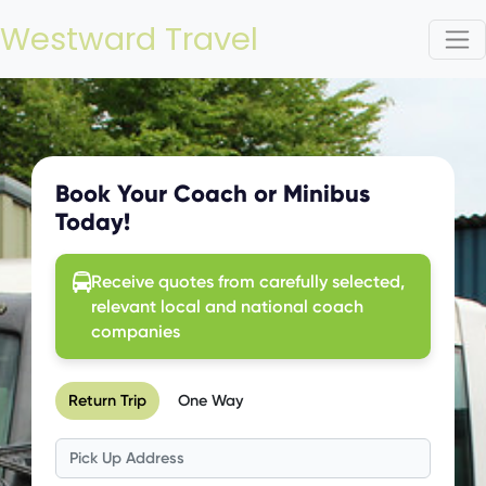
Westward Travel