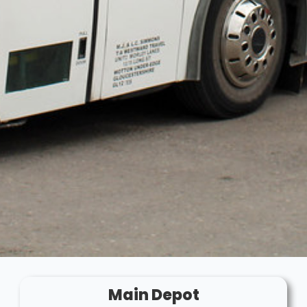
Main Depot