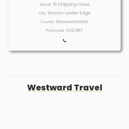
10 Chipping Close
Street:
Wotton-under-Edge
City:
Gloucestershire
County:
GL12 8RT
Postcode:
Westward Travel
Welcome
Sitemap
Get Quote
Privacy