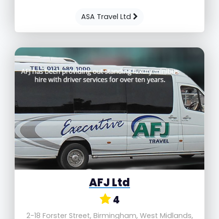
ASA Travel Ltd
AFJ Ltd
4
2-18 Forster Street, Birmingham, West Midlands,