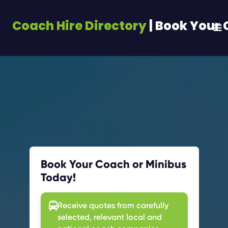
Coach Hire Directory
| Book Your