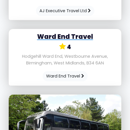
AJ Executive Travel Ltd
Ward End Travel
4
Hodgehill Ward End, Westbourne Avenue,
Birmingham, West Midlands, B34 6AN
Ward End Travel