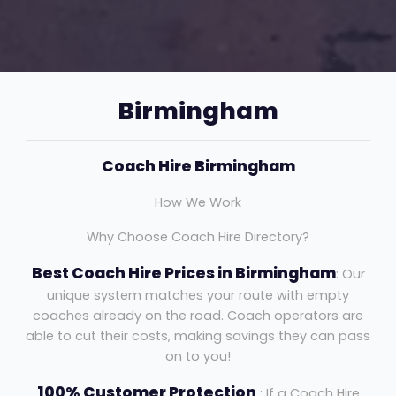
Birmingham
Coach Hire Birmingham
How We Work
Why Choose Coach Hire Directory?
Best Coach Hire Prices in Birmingham
: Our
unique system matches your route with empty
coaches already on the road. Coach operators are
able to cut their costs, making savings they can pass
on to you!
100% Customer Protection
: If a Coach Hire