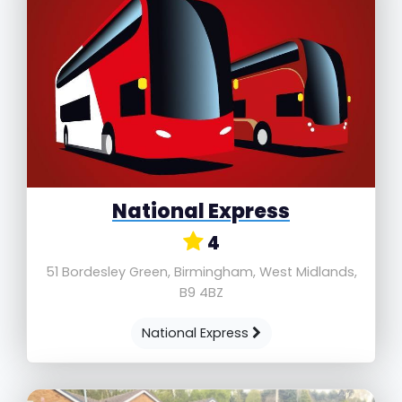
National Express
4
51 Bordesley Green, Birmingham, West Midlands,
B9 4BZ
National Express