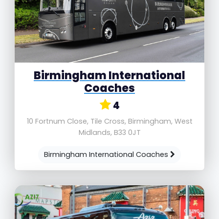
Birmingham International
Coaches
4
10 Fortnum Close, Tile Cross, Birmingham, West
Midlands, B33 0JT
Birmingham International Coaches