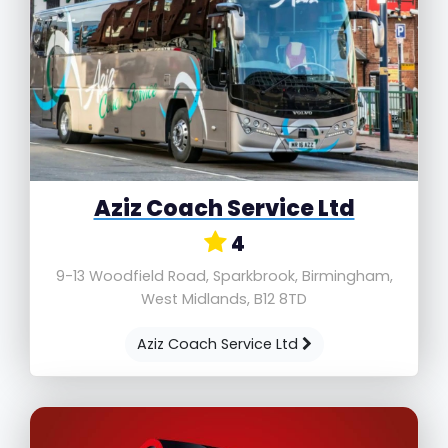
Aziz Coach Service Ltd
4
9-13 Woodfield Road, Sparkbrook, Birmingham,
West Midlands, B12 8TD
Aziz Coach Service Ltd