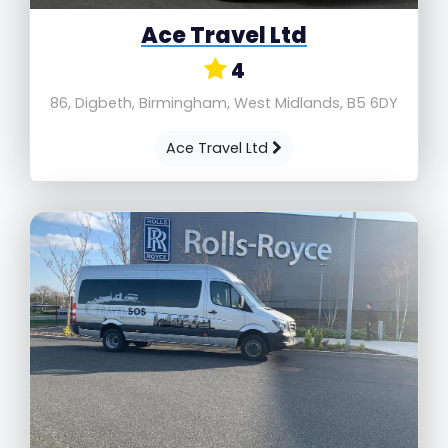
Ace Travel Ltd
4
86, Digbeth, Birmingham, West Midlands, B5 6DY
Ace Travel Ltd