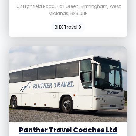
102 Highfield Road, Hall Green, Birmingham, West
Midlands, B28 0HP
BHX Travel
Panther Travel Coaches Ltd