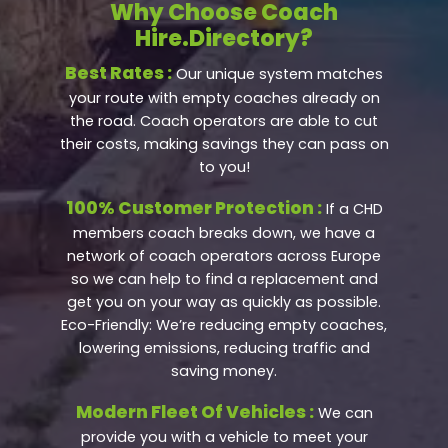
Why Choose Coach
Hire.Directory?
Best Rates :
Our unique system matches
your route with empty coaches already on
the road. Coach operators are able to cut
their costs, making savings they can pass on
to you!
100% Customer Protection :
If a CHD
members coach breaks down, we have a
network of coach operators across Europe
so we can help to find a replacement and
get you on your way as quickly as possible.
Eco-Friendly: We’re reducing empty coaches,
lowering emissions, reducing traffic and
saving money.
Modern Fleet Of Vehicles :
We can
provide you with a vehicle to meet your