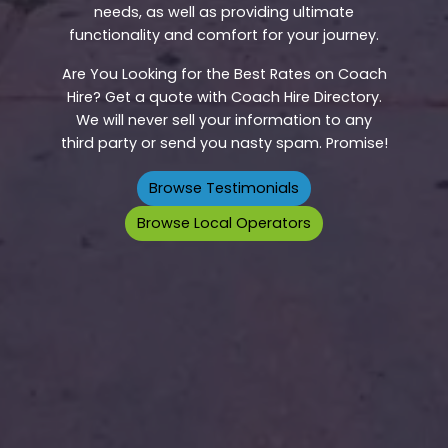
needs, as well as providing ultimate
functionality and comfort for your journey.
Are You Looking for the Best Rates on Coach
Hire? Get a quote with Coach Hire Directory.
We will never sell your information to any
third party or send you nasty spam. Promise!
Browse Testimonials
Browse Local Operators