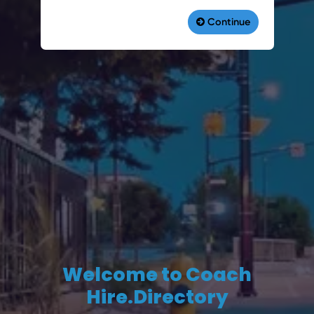
Welcome to Coach
Hire.Directory