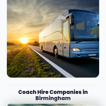
Coach Hire Companies in
Birmingham