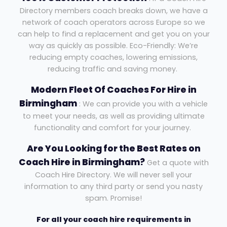
Directory members coach breaks down, we have a
network of coach operators across Europe so we
can help to find a replacement and get you on your
way as quickly as possible. Eco-Friendly: We’re
reducing empty coaches, lowering emissions,
reducing traffic and saving money.
Modern Fleet Of Coaches For Hire in
Birmingham
: We can provide you with a vehicle
to meet your needs, as well as providing ultimate
functionality and comfort for your journey.
Are You Looking for the Best Rates on
Coach Hire in Birmingham?
Get a quote with
Coach Hire Directory. We will never sell your
information to any third party or send you nasty
spam. Promise!
For all your coach hire requirements in