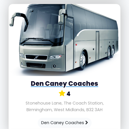
Den Caney Coaches
4
Stonehouse Lane, The Coach Station,
Birmingham, West Midlands, B32 3AH
Den Caney Coaches