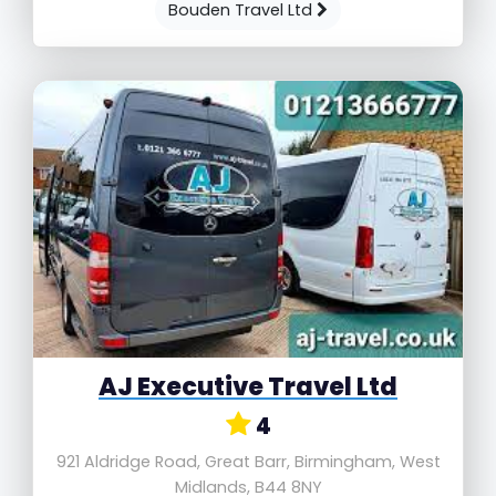
Bouden Travel Ltd
AJ Executive Travel Ltd
4
921 Aldridge Road, Great Barr, Birmingham, West
Midlands, B44 8NY