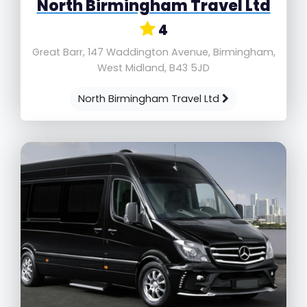
North Birmingham Travel Ltd
4
Great Barr, 147 Waddington Avenue, Birmingham,
West Midland, B43 5JD
North Birmingham Travel Ltd