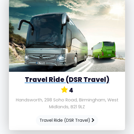
Travel Ride (DSR Travel)
4
Handsworth, 298 Soho Road, Birmingham, West
Midlands, B21 9LZ
Travel Ride (DSR Travel)