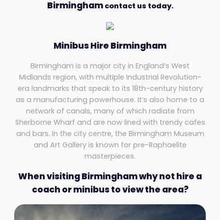
Birmingham
contact us today.
Minibus Hire Birmingham
Birmingham is a major city in England’s West
Midlands region, with multiple Industrial Revolution-
era landmarks that speak to its 18th-century history
as a manufacturing powerhouse. It’s also home to a
network of canals, many of which radiate from
Sherborne Wharf and are now lined with trendy cafes
and bars. In the city centre, the Birmingham Museum
and Art Gallery is known for pre-Raphaelite
masterpieces.
When visiting Birmingham why not hire a
coach or minibus to view the area?