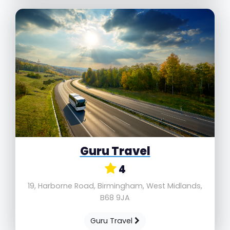
Guru Travel
4
19, Harborne Road, Birmingham, West Midlands,
B68 9JA
Guru Travel