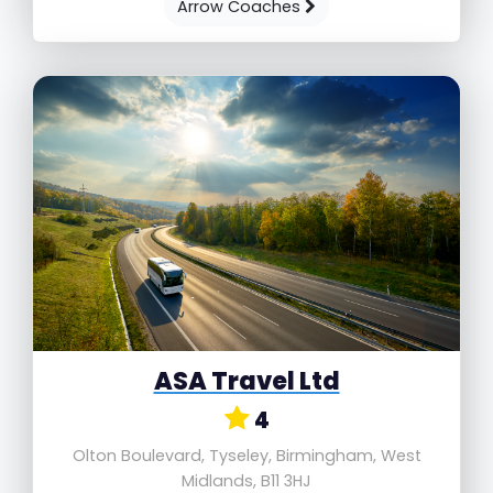
Arrow Coaches
ASA Travel Ltd
4
Olton Boulevard, Tyseley, Birmingham, West
Midlands, B11 3HJ