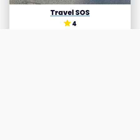
Travel SOS
4
742 Bordesley Green, Birmingham, West
Midlands, B9 5PQ
Travel SOS