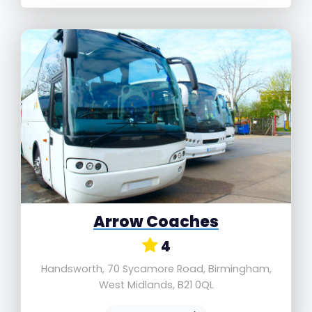
Arrow Coaches
4
Handsworth, 70 Sycamore Road, Birmingham,
West Midlands, B21 0QL