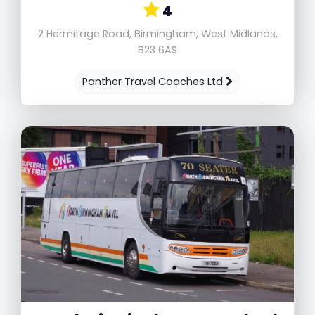
4
2 Hermitage Road, Birmingham, West Midlands,
B23 6AS
Panther Travel Coaches Ltd