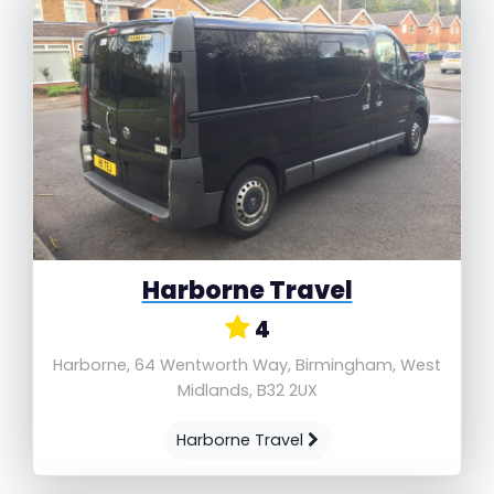
Harborne Travel
4
Harborne, 64 Wentworth Way, Birmingham, West
Midlands, B32 2UX
Harborne Travel