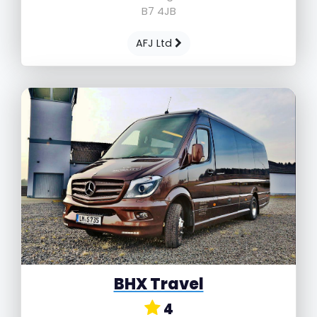
B7 4JB
AFJ Ltd
BHX Travel
4