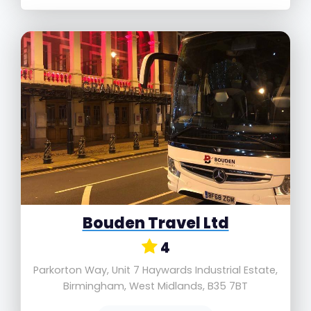
Bouden Travel Ltd
4
Parkorton Way, Unit 7 Haywards Industrial Estate,
Birmingham, West Midlands, B35 7BT