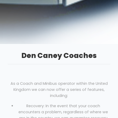
Den Caney Coaches
As a Coach and Minibus operator within the United
Kingdom we can now offer a series of features,
including:
Recovery: In the event that your coach
encounters a problem, regardless of where we