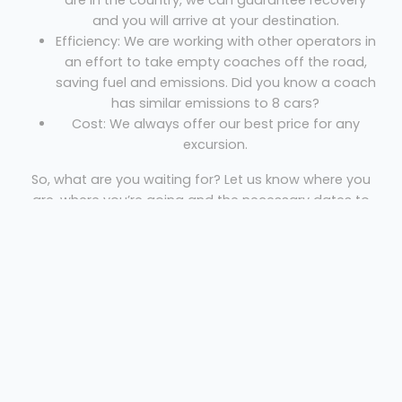
are in the country, we can guarantee recovery
and you will arrive at your destination.
Efficiency: We are working with other operators in
an effort to take empty coaches off the road,
saving fuel and emissions. Did you know a coach
has similar emissions to 8 cars?
Cost: We always offer our best price for any
excursion.
So, what are you waiting for? Let us know where you
are, where you’re going and the necessary dates to
get your free quote!
Hire A coach In Birmingham
Den Caney Coaches