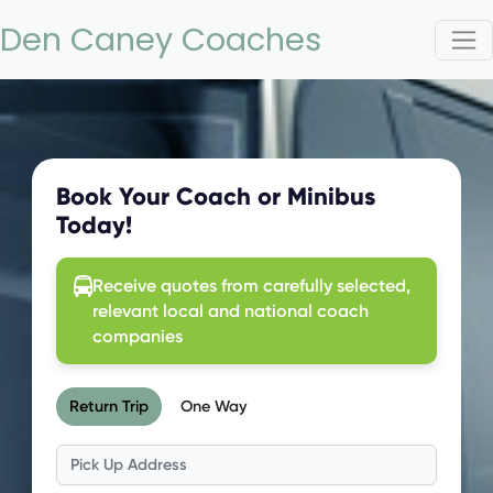
Den Caney Coaches