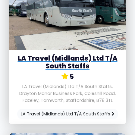
LA Travel (Midlands) Ltd T/A
South Staffs
5
LA Travel (Midlands) Ltd T/A South Staffs,
Drayton Manor Business Park, Coleshill Road,
Fazeley, Tamworth, Staffordshire, B78 3TL
LA Travel (Midlands) Ltd T/A South Staffs