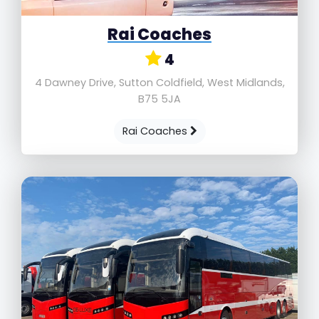
Rai Coaches
4
4 Dawney Drive, Sutton Coldfield, West Midlands,
B75 5JA
Rai Coaches