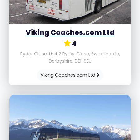
Viking Coaches.com Ltd
4
Ryder Close, Unit 2 Ryder Close, Swadlincote,
Derbyshire, DE11 9EU
Viking Coaches.com Ltd