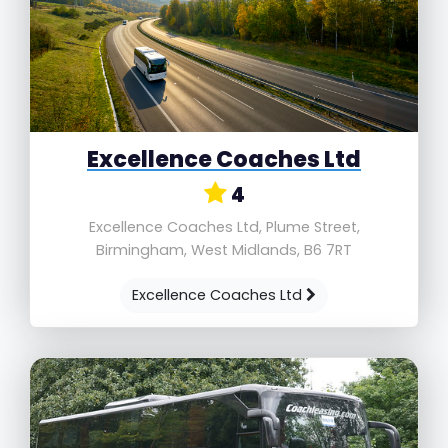
Excellence Coaches Ltd
4
Excellence Coaches Ltd, Plume Street,
Birmingham, West Midlands, B6 7RT
Excellence Coaches Ltd