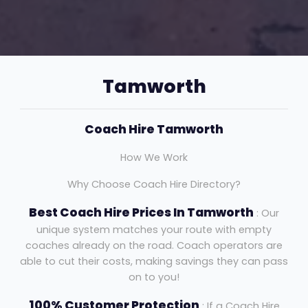
Tamworth
Coach Hire Tamworth
How We Work
Why Choose Coach Hire Directory?
Best Coach Hire Prices In Tamworth
: Our
unique system matches your route with empty
coaches already on the road. Coach operators are
able to cut their costs, making savings they can pass
on to you!
100% Customer Protection
: If a Coach Hire