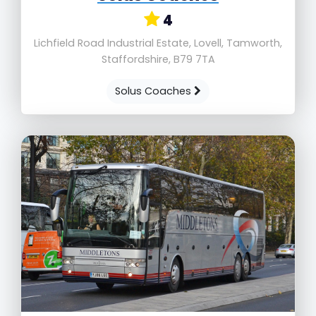
4
Lichfield Road Industrial Estate, Lovell, Tamworth,
Staffordshire, B79 7TA
Solus Coaches