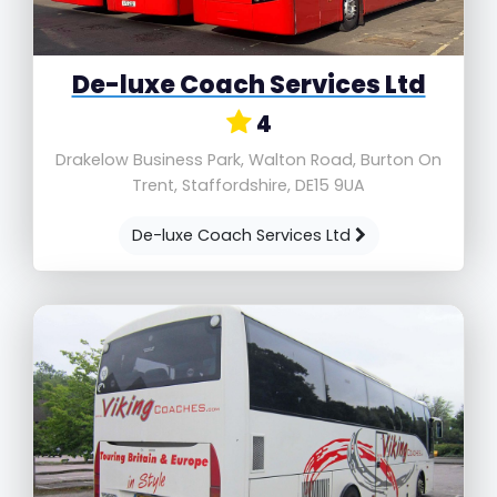
De-luxe Coach Services Ltd
4
Drakelow Business Park, Walton Road, Burton On
Trent, Staffordshire, DE15 9UA
De-luxe Coach Services Ltd