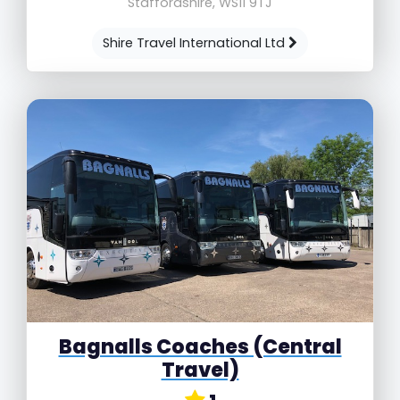
Staffordshire, WS11 9TJ
Shire Travel International Ltd
Bagnalls Coaches (Central
Travel)