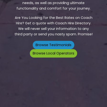
needs, as well as providing ultimate
functionality and comfort for your journey.
Are You Looking for the Best Rates on Coach
Hire? Get a quote with Coach Hire Directory.
We will never sell your information to any
third party or send you nasty spam. Promise!
Browse Testimonials
Browse Local Operators