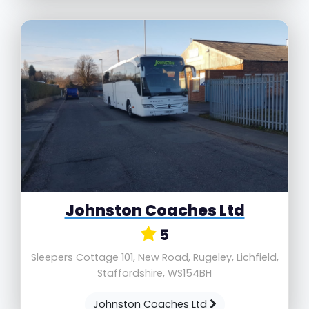
Johnston Coaches Ltd
5
Sleepers Cottage 101, New Road, Rugeley, Lichfield,
Staffordshire, WS154BH
Johnston Coaches Ltd