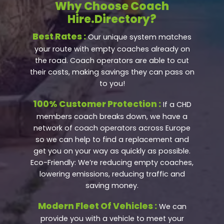
Why Choose Coach
Hire.Directory?
Best Rates :
Our unique system matches
your route with empty coaches already on
the road. Coach operators are able to cut
their costs, making savings they can pass on
to you!
100% Customer Protection :
If a CHD
members coach breaks down, we have a
network of coach operators across Europe
so we can help to find a replacement and
get you on your way as quickly as possible.
Eco-Friendly: We’re reducing empty coaches,
lowering emissions, reducing traffic and
saving money.
Modern Fleet Of Vehicles :
We can
provide you with a vehicle to meet your