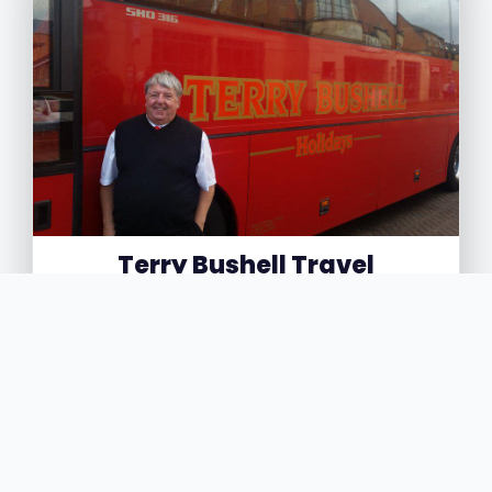
Terry Bushell Travel
4
14 Derby Street, Burton on Trent, Staffordshire,
DE14 2LA
Terry Bushell Travel