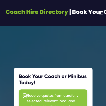
Coach Hire Directory
| Book Your