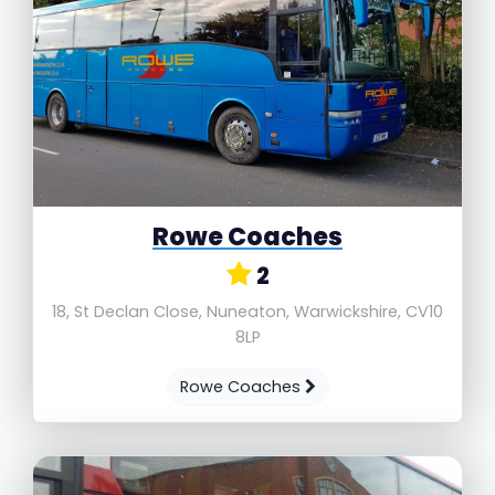
Rowe Coaches
2
18, St Declan Close, Nuneaton, Warwickshire, CV10
8LP
Rowe Coaches