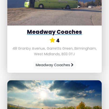
Meadway Coaches
4
48 Granby Avenue, Garretts Green, Birmingham,
West Midlands, B33 0TJ
Meadway Coaches