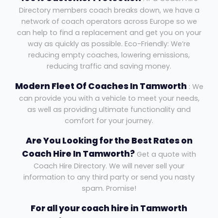
Directory members coach breaks down, we have a
network of coach operators across Europe so we
can help to find a replacement and get you on your
way as quickly as possible. Eco-Friendly: We’re
reducing empty coaches, lowering emissions,
reducing traffic and saving money.
Modern Fleet Of Coaches In Tamworth
: We
can provide you with a vehicle to meet your needs,
as well as providing ultimate functionality and
comfort for your journey.
Are You Looking for the Best Rates on
Coach Hire In Tamworth?
Get a quote with
Coach Hire Directory. We will never sell your
information to any third party or send you nasty
spam. Promise!
For all your coach hire in Tamworth