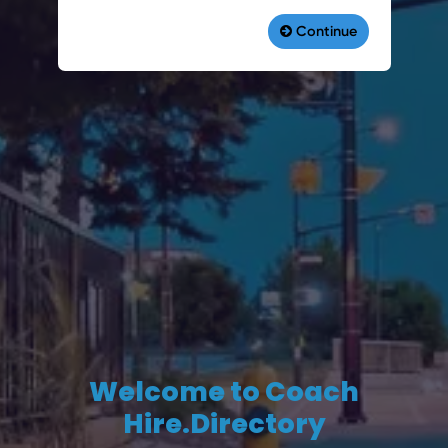
Welcome to Coach
Hire.Directory