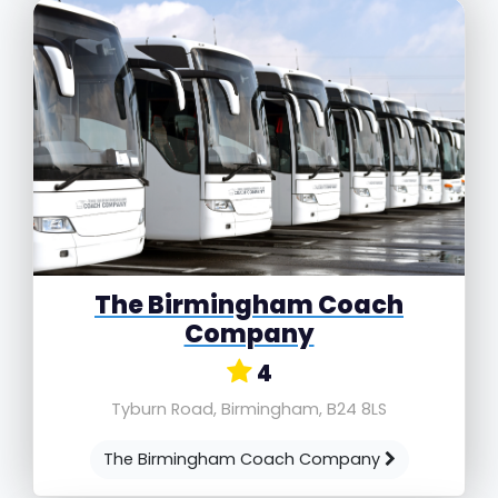
The Birmingham Coach
Company
4
Tyburn Road, Birmingham, B24 8LS
The Birmingham Coach Company