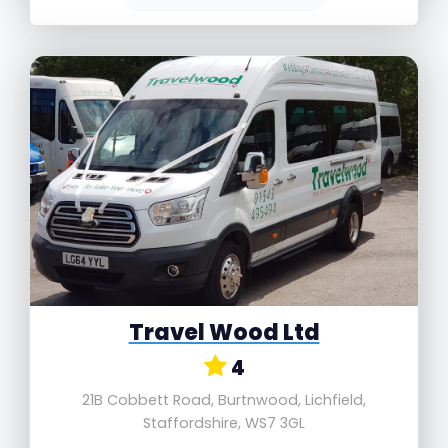
Travel Wood Ltd
4
21B Cobbett Road, Burtnwood, Lichfield,
Staffordshire, WS7 3GL