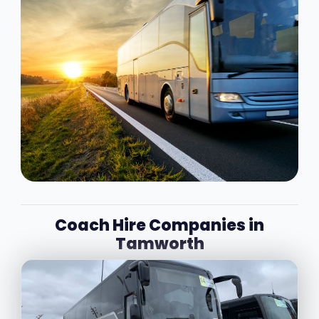
Coach Hire Companies in
Tamworth