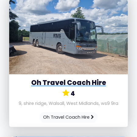
Oh Travel Coach Hire
4
9, shire ridge, Walsall, West Midlands, ws9 9ra
Oh Travel Coach Hire