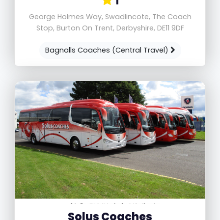
1
George Holmes Way, Swadlincote, The Coach
Stop, Burton On Trent, Derbyshire, DE11 9DF
Bagnalls Coaches (Central Travel)
Solus Coaches