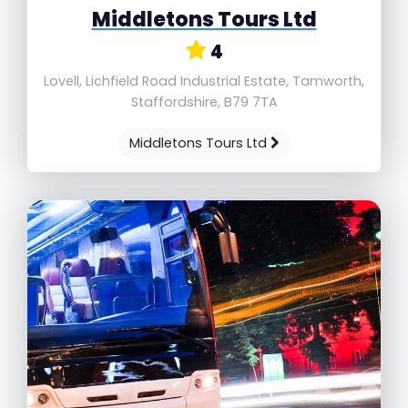
Middletons Tours Ltd
4
Lovell, Lichfield Road Industrial Estate, Tamworth,
Staffordshire, B79 7TA
Middletons Tours Ltd