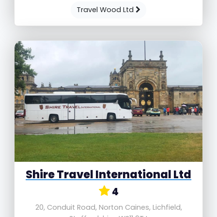
Travel Wood Ltd
Shire Travel International Ltd
4
20, Conduit Road, Norton Caines, Lichfield,