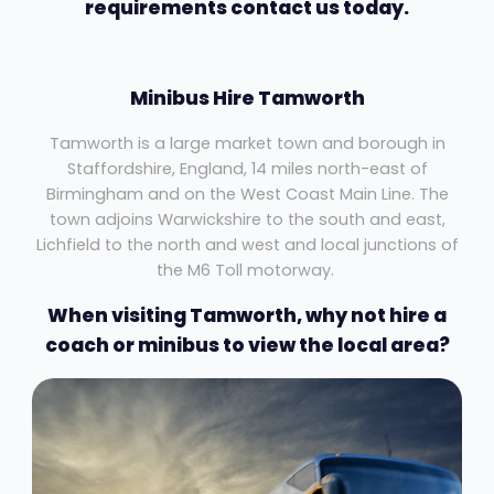
requirements contact us today.
Minibus Hire Tamworth
Tamworth is a large market town and borough in
Staffordshire, England, 14 miles north-east of
Birmingham and on the West Coast Main Line. The
town adjoins Warwickshire to the south and east,
Lichfield to the north and west and local junctions of
the M6 Toll motorway.
When visiting Tamworth, why not hire a
coach or minibus to view the local area?