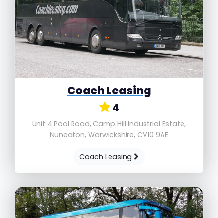
Coach Leasing
4
Unit 4 Pool Road, Camp Hill Industrial Estate,
Nuneaton, Warwickshire, CV10 9AE
Coach Leasing