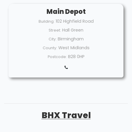
Main Depot
102 Highfield Road
Building:
Hall Green
Street:
Birmingham
City:
West Midlands
County:
B28 0HP
Postcode:
BHX Travel
Welcome