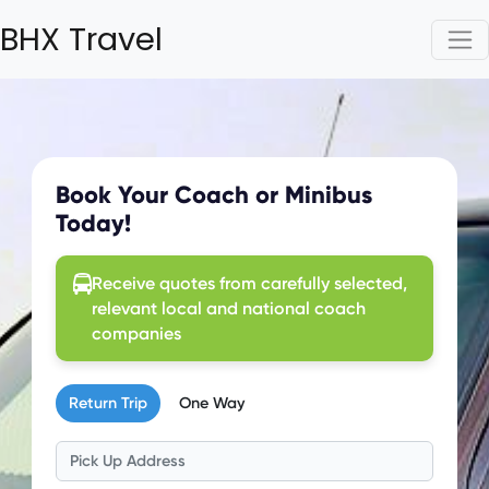
BHX Travel