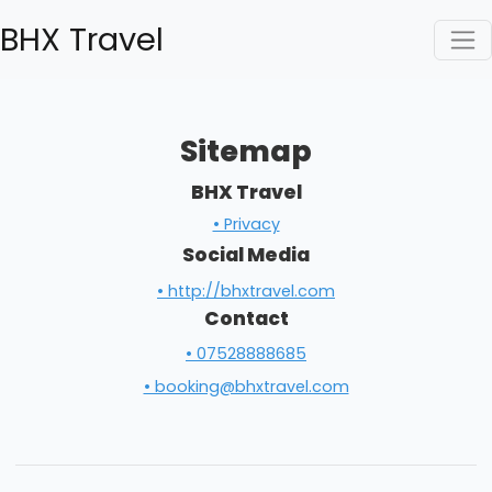
BHX Travel
Sitemap
BHX Travel
• Privacy
Social Media
• http://bhxtravel.com
Contact
• 07528888685
• booking@bhxtravel.com