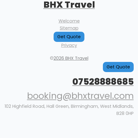
BHX Travel
Welcome
Sitemap
Get Quote
Privacy
©
2026 BHX Travel
Get Quote
07528888685
booking@bhxtravel.com
102 Highfield Road, Hall Green, Birmingham, West Midlands,
B28 0HP