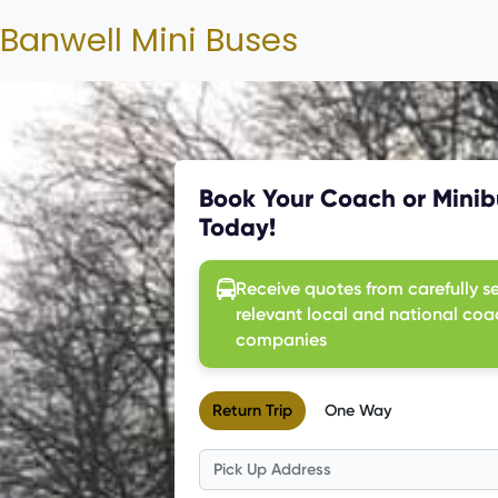
Banwell Mini Buses