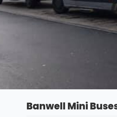
Banwell Mini Buse