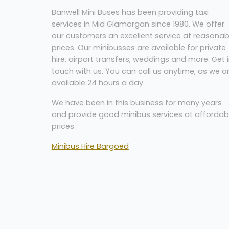
Banwell Mini Buses has been providing taxi
services in Mid Glamorgan since 1980. We offer
our customers an excellent service at reasonab
prices. Our minibusses are available for private
hire, airport transfers, weddings and more. Get 
touch with us. You can call us anytime, as we a
available 24 hours a day.
W
e have been in this business for many years
and provide good minibus services at affordab
prices.
Minibus Hire Bargoed
Banwell Mini Buses