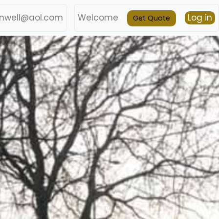
nwell@aol.com
Welcome
Log in
Get Quote