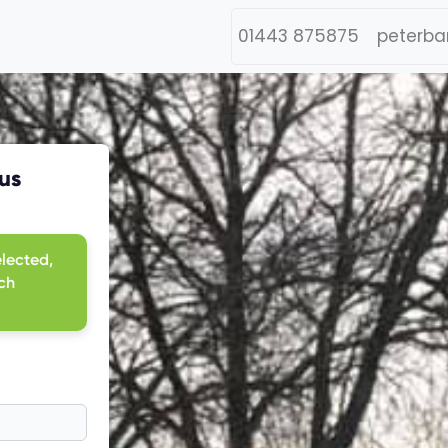
01443 875875
peterba