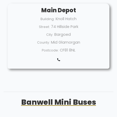
Main Depot
Knoll Hatch
Building:
74 Hillside Park
Street:
Bargoed
City:
Mid Glamorgan
County:
CF81 8NL
Postcode:
Banwell Mini Buses
Welcome