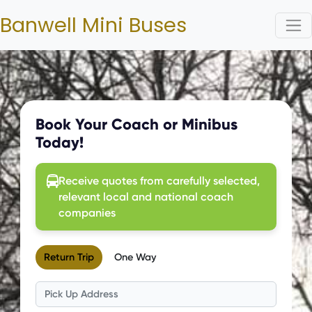
Banwell Mini Buses