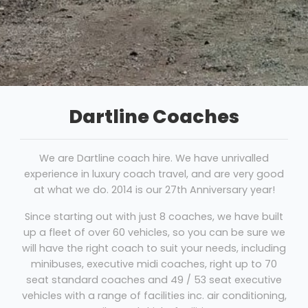
Dartline Coaches
We are Dartline coach hire. We have unrivalled
experience in luxury coach travel, and are very good
at what we do. 2014 is our 27th Anniversary year!
Since starting out with just 8 coaches, we have built
up a fleet of over 60 vehicles, so you can be sure we
will have the right coach to suit your needs, including
minibuses, executive midi coaches, right up to 70
seat standard coaches and 49 / 53 seat executive
vehicles with a range of facilities inc. air conditioning,