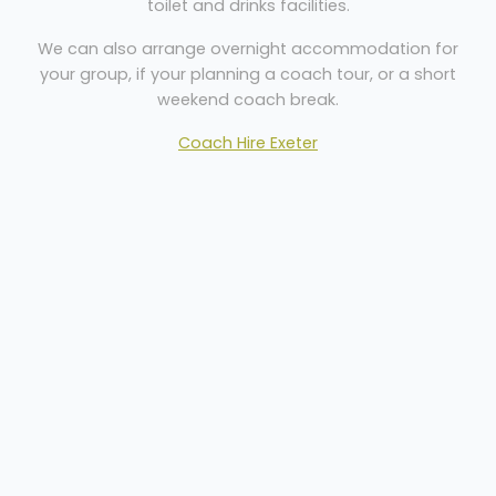
toilet and drinks facilities.
We can also arrange overnight accommodation for
your group, if your planning a coach tour, or a short
weekend coach break.
Coach Hire Exeter
Welcome
Sitemap
Get Quote
Privacy
©
2026 Dartline Coaches