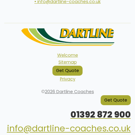
• info@dartline-coaches.co.uk
Welcome
Sitemap
Get Quote
Privacy
©
2026 Dartline Coaches
Get Quote
01392 872 900
info@dartline-coaches.co.uk