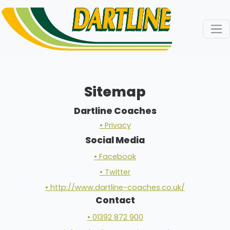
Sitemap
Dartline Coaches
• Privacy
Social Media
• Facebook
• Twitter
• http://www.dartline-coaches.co.uk/
Contact
• 01392 872 900