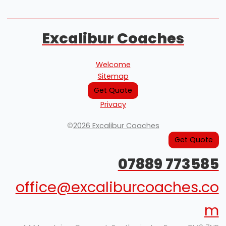
Excalibur Coaches
Welcome
Sitemap
Get Quote
Privacy
©
2026 Excalibur Coaches
Get Quote
07889 773585
office@excaliburcoaches.co
m