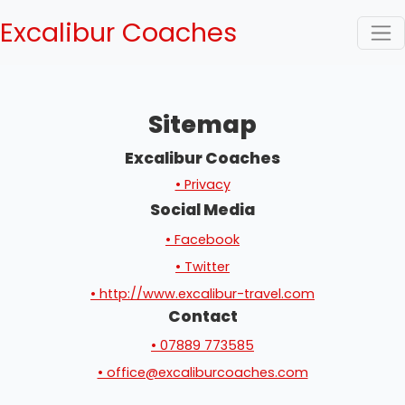
Excalibur Coaches
Sitemap
Excalibur Coaches
• Privacy
Social Media
• Facebook
• Twitter
• http://www.excalibur-travel.com
Contact
• 07889 773585
• office@excaliburcoaches.com