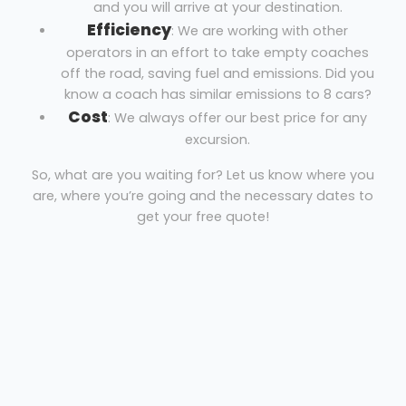
and you will arrive at your destination.
Efficiency
: We are working with other
operators in an effort to take empty coaches
off the road, saving fuel and emissions. Did you
know a coach has similar emissions to 8 cars?
Cost
: We always offer our best price for any
excursion.
So, what are you waiting for? Let us know where you
are, where you’re going and the necessary dates to
get your free quote!
Coach hire Burnham-on-Crouch
Excalibur Coaches