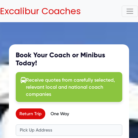
Excalibur Coaches