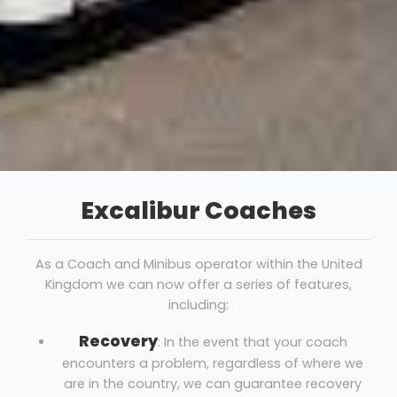
Excalibur Coaches
As a Coach and Minibus operator within the United
Kingdom we can now offer a series of features,
including:
Recovery
: In the event that your coach
encounters a problem, regardless of where we
are in the country, we can guarantee recovery