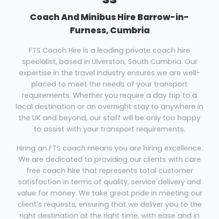
Coach And Minibus Hire Barrow-in-
Furness, Cumbria
FTS Coach Hire is a leading private coach hire
specialist, based in Ulverston, South Cumbria. Our
expertise in the travel industry ensures we are well-
placed to meet the needs of your transport
requirements. Whether you require a day trip to a
local destination or an overnight stay to anywhere in
the UK and beyond, our staff will be only too happy
to assist with your transport requirements.
Hiring an FTS coach means you are hiring excellence.
We are dedicated to providing our clients with care
free coach hire that represents total customer
satisfaction in terms of quality, service delivery and
value for money. We take great pride in meeting our
client’s requests, ensuring that we deliver you to the
right destination at the right time, with ease and in