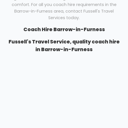
comfort. For all you coach hire requirements in the
Barrow-in-Furness area, contact Fussell's Travel
Services today.
Coach Hire Barrow-in-Furness
Fussell's Travel Service, quality coach hire
in Barrow-in-Furness
Whatever your requirements, we have a vehicle to
suit your needs. Business and pleasure trips can be
catered for easily. Whether you need coach hire for a
UK or European tour, a day out for your group or an
airport transfer for your family, Fussell's Travel
Services are here to help.
We pride ourselves upon the standard of vehicles we
can offer and have various sizes and type of vehicle
to cater to any groups needs. Our annual fleet
renewal programme means that each year our fleet