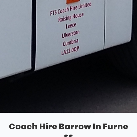
Coach Hire Barrow In Furne
ss