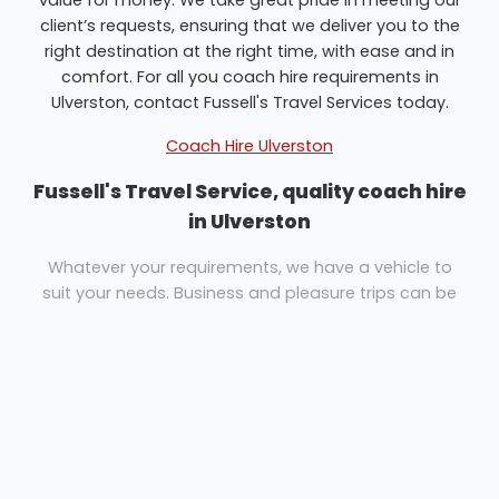
client’s requests, ensuring that we deliver you to the
right destination at the right time, with ease and in
comfort. For all you coach hire requirements in
Ulverston, contact Fussell's Travel Services today.
Coach Hire Ulverston
Fussell's Travel Service, quality coach hire
in Ulverston
Whatever your requirements, we have a vehicle to
suit your needs. Business and pleasure trips can be
catered for easily. Whether you need coach hire for a
UK or European tour, a day out for your group or an
airport transfer for your family, Fussell's Travel
Services are here to help.
We pride ourselves upon the standard of vehicles we
can offer and have various sizes and type of vehicle
to cater to any groups needs. Our annual fleet