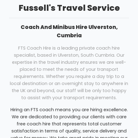
Fussell's Travel Service
Coach And Minibus Hire Ulverston,
Cumbria
FTS Coach Hire is a leading private coach hire
specialist, based in Ulverston, South Cumbria. Our
expertise in the travel industry ensures we are well-
placed to meet the needs of your transport
requirements. Whether you require a day trip to a
local destination or an overnight stay to anywhere in
the UK and beyond, our staff will be only too happy
to assist with your transport requirements.
Hiring an FTS coach means you are hiring excellence.
We are dedicated to providing our clients with care
free coach hire that represents total customer
satisfaction in terms of quality, service delivery and
value for money. We take great pride in meeting our