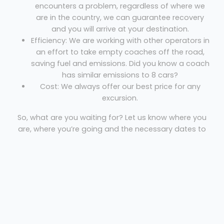
encounters a problem, regardless of where we
are in the country, we can guarantee recovery
and you will arrive at your destination.
Efficiency: We are working with other operators in
an effort to take empty coaches off the road,
saving fuel and emissions. Did you know a coach
has similar emissions to 8 cars?
Cost: We always offer our best price for any
excursion.
So, what are you waiting for? Let us know where you
are, where you’re going and the necessary dates to
get your free quote!
Coach Hire Manchester