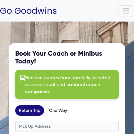
Go Goodwins