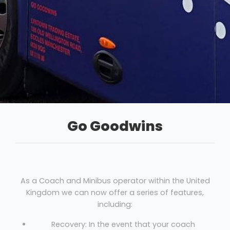
Go Goodwins
As a Coach and Minibus operator within the United
Kingdom we can now offer a series of features,
including:
Recovery: In the event that your coach