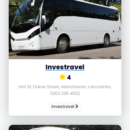
Investravel
4
Unit 10, Dulcie Street, Manchester, Lancashire,
0203 239 4622
Investravel