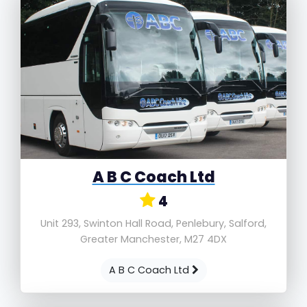
A B C Coach Ltd
4
Unit 293, Swinton Hall Road, Penlebury, Salford,
Greater Manchester, M27 4DX
A B C Coach Ltd