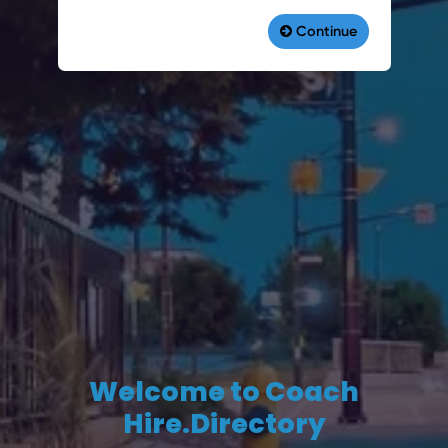
Welcome to Coach
Hire.Directory