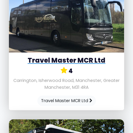
Travel Master MCR Ltd
4
Carrington, Isherwood Road, Manchester, Greater
Manchester, M31 4RA
Travel Master MCR Ltd