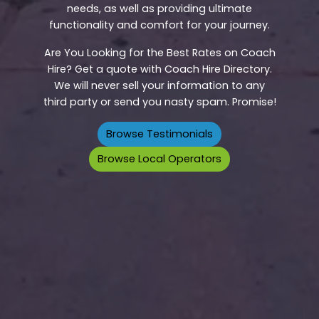
needs, as well as providing ultimate
functionality and comfort for your journey.
Are You Looking for the Best Rates on Coach
Hire? Get a quote with Coach Hire Directory.
We will never sell your information to any
third party or send you nasty spam. Promise!
Browse Testimonials
Browse Local Operators