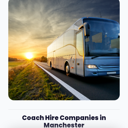
Coach Hire Companies in
Manchester