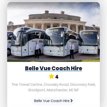
Belle Vue Coach Hire
4
The Travel Centre, Crossley Road, Discovery Park,
Stockport, Manchester, M1 1AF
Belle Vue Coach Hire