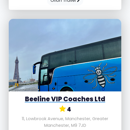
Orion Travel
Beeline VIP Coaches Ltd
4
11, Lowbrook Avenue, Manchester, Greater
Manchester, M9 7JD