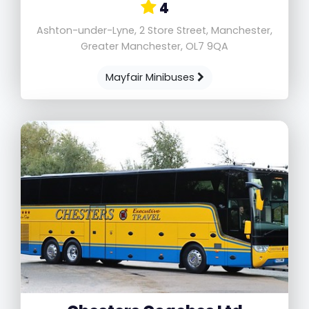
4
Ashton-under-Lyne, 2 Store Street, Manchester,
Greater Manchester, OL7 9QA
Mayfair Minibuses