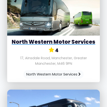
North Western Motor Services
4
17, Ainsdale Road, Manchester, Greater
Manchester, M46 9PN
North Western Motor Services