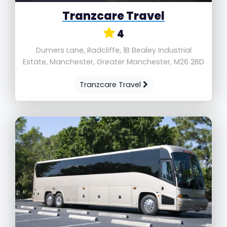
Tranzcare Travel
4
Dumers Lane, Radcliffe, 1B Bealey Industrial
Estate, Manchester, Greater Manchester, M26 2BD
Tranzcare Travel