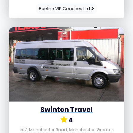
Beeline VIP Coaches Ltd
Swinton Travel
4
517, Manchester Road, Manchester, Greater