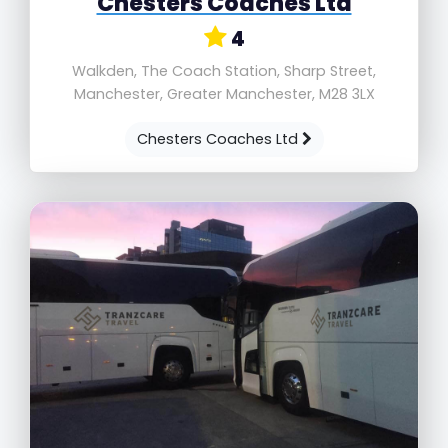
Chesters Coaches Ltd
4
Walkden, The Coach Station, Sharp Street,
Manchester, Greater Manchester, M28 3LX
Chesters Coaches Ltd