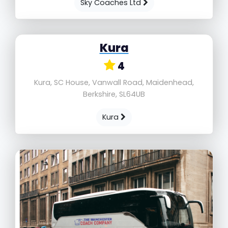
Sky Coaches Ltd
Kura
4
Kura, SC House, Vanwall Road, Maidenhead,
Berkshire, SL64UB
Kura