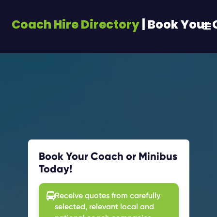
Coach Hire Directory
| Book Your