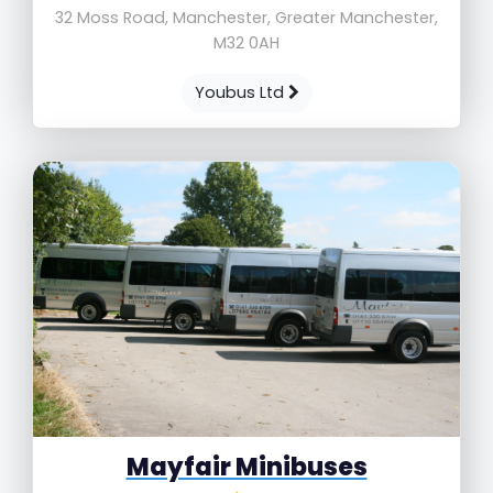
32 Moss Road, Manchester, Greater Manchester,
M32 0AH
Youbus Ltd
Mayfair Minibuses