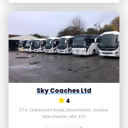
Sky Coaches Ltd
4
274, Clairemont Road, Manchester, Greater
Manchester, M14 4TS