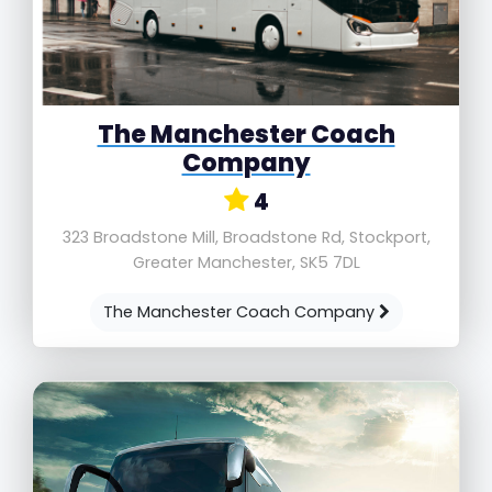
The Manchester Coach
Company
4
323 Broadstone Mill, Broadstone Rd, Stockport,
Greater Manchester, SK5 7DL
The Manchester Coach Company