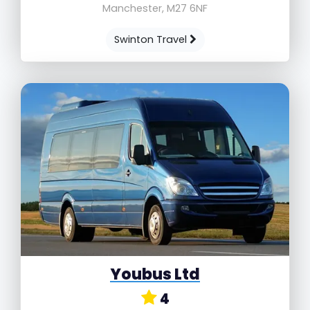
Manchester, M27 6NF
Swinton Travel
Youbus Ltd
4