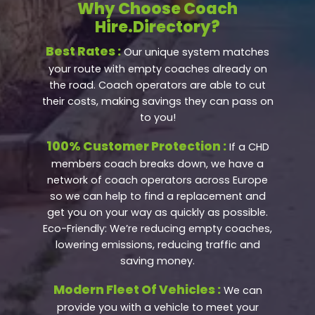
Why Choose Coach
Hire.Directory?
Best Rates :
Our unique system matches
your route with empty coaches already on
the road. Coach operators are able to cut
their costs, making savings they can pass on
to you!
100% Customer Protection :
If a CHD
members coach breaks down, we have a
network of coach operators across Europe
so we can help to find a replacement and
get you on your way as quickly as possible.
Eco-Friendly: We’re reducing empty coaches,
lowering emissions, reducing traffic and
saving money.
Modern Fleet Of Vehicles :
We can
provide you with a vehicle to meet your