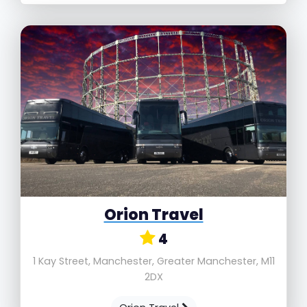
Orion Travel
4
1 Kay Street, Manchester, Greater Manchester, M11
2DX