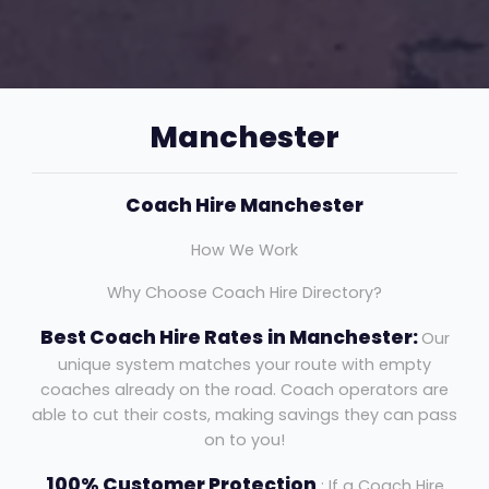
Manchester
Coach Hire Manchester
How We Work
Why Choose Coach Hire Directory?
Best Coach Hire Rates
in Manchester:
Our
unique system matches your route with empty
coaches already on the road. Coach operators are
able to cut their costs, making savings they can pass
on to you!
100% Customer Protection
: If a Coach Hire