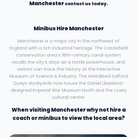
Manchester
contact us today.
Minibus Hire Manchester
Manchester is a major city in the northwest of
England with a rich industrial heritage. The Castlefield
conservation area’s 18th-century canal system
recalls the city’s days as a textile powerhouse, and
visitors can trace this history at the interactive
Museum of Science & Industry. The revitalised Salford
Quays dockyards now house the Daniel Libeskind-
designed Imperial War Museum North and the Lowry
cultural centre.
When visiting Manchester why not hire a
coach or minibus to view the local area?