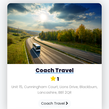
Coach Travel
1
Unit 15, Cunningham Court, Lions Drive, Blackburn,
Lancashire, BB1 2QR
Coach Travel