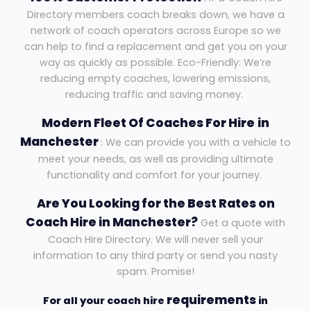
Directory members coach breaks down, we have a
network of coach operators across Europe so we
can help to find a replacement and get you on your
way as quickly as possible. Eco-Friendly: We’re
reducing empty coaches, lowering emissions,
reducing traffic and saving money.
Modern Fleet Of Coaches For Hire
in
Manchester
: We can provide you with a vehicle to
meet your needs, as well as providing ultimate
functionality and comfort for your journey.
Are You Looking for the Best Rates on
Coach Hire in Manchester?
Get a quote with
Coach Hire Directory. We will never sell your
information to any third party or send you nasty
spam. Promise!
requirements
For all your coach hire
in