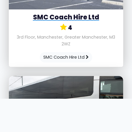
SMC Coach Hire Ltd
4
3rd Floor, Manchester, Greater Manchester, M3
2WZ
SMC Coach Hire Ltd