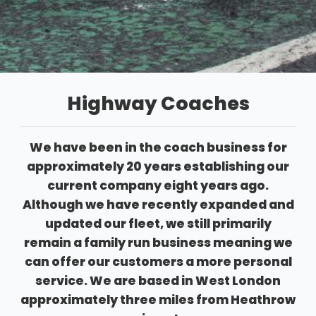
Highway Coaches
We have been in the coach business for
approximately 20 years establishing our
current company eight years ago.
Although we have recently expanded and
updated our fleet, we still primarily
remain a family run business meaning we
can offer our customers a more personal
service. We are based in West London
approximately three miles from Heathrow