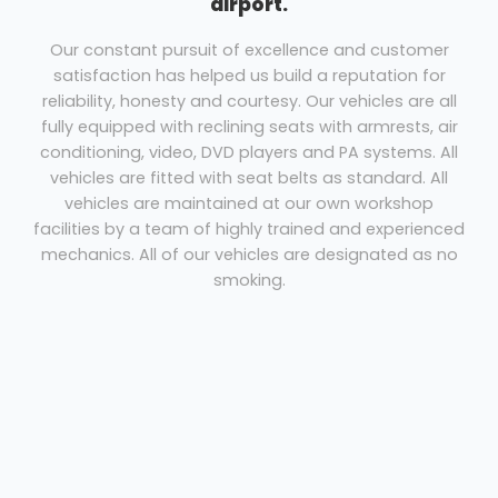
airport.
Our constant pursuit of excellence and customer
satisfaction has helped us build a reputation for
reliability, honesty and courtesy. Our vehicles are all
fully equipped with reclining seats with armrests, air
conditioning, video, DVD players and PA systems. All
vehicles are fitted with seat belts as standard. All
vehicles are maintained at our own workshop
facilities by a team of highly trained and experienced
mechanics. All of our vehicles are designated as no
smoking.
Coach Hire Hounslow
We have a range of vehicles ranging from
29 seats to 75 seats.
Our drivers are experienced, courteous professionals