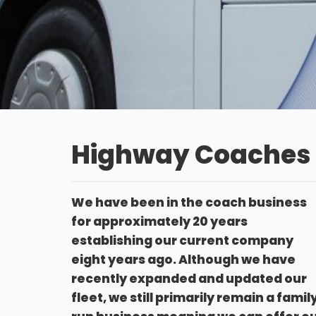
Highway Coaches
We have been in the coach business
for approximately 20 years
establishing our current company
eight years ago. Although we have
recently expanded and updated our
fleet, we still primarily remain a famil