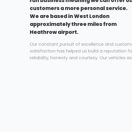
run business meaning we can offer o
customers a more personal service.
We are based in West London
approximately three miles from
Heathrow airport.
Our constant pursuit of excellence and custom
satisfaction has helped us build a reputation fo
reliability, honesty and courtesy. Our vehicles ar
all fully equipped with reclining seats with
armrests, air conditioning, video, DVD players a
PA systems. All vehicles are fitted with seat belt
as standard. All vehicles are maintained at our
own workshop facilities by a team of highly
trained and experienced mechanics. All of our
vehicles are designated as no smoking.
Coach Hire Hounslow