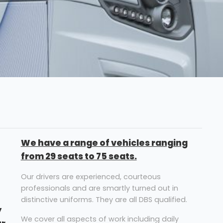
We have a range of vehicles ranging
from 29 seats to 75 seats.
Our drivers are experienced, courteous
professionals and are smartly turned out in
distinctive uniforms. They are all DBS qualified.
y
We cover all aspects of work including daily