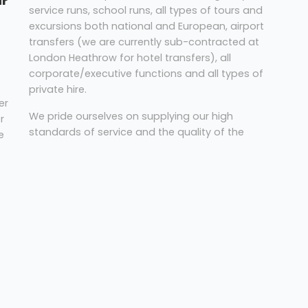
ur
service runs, school runs, all types of tours and
excursions both national and European, airport
transfers (we are currently sub-contracted at
London Heathrow for hotel transfers), all
corporate/executive functions and all types of
private hire.
er
We pride ourselves on supplying our high
r
standards of service and the quality of the
e
vehicles we provide, carrying passengers of all
ages throughout the UK.
nd
s