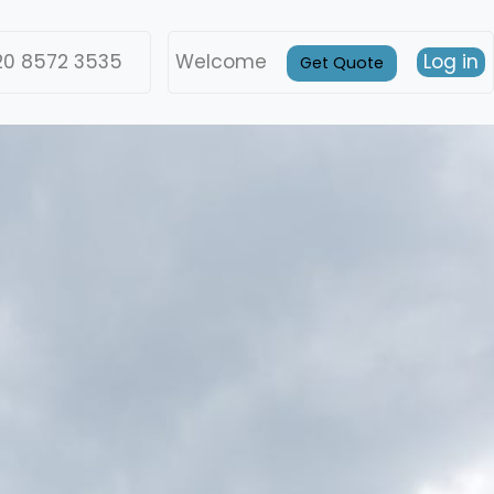
20 8572 3535
Welcome
Log in
Get Quote